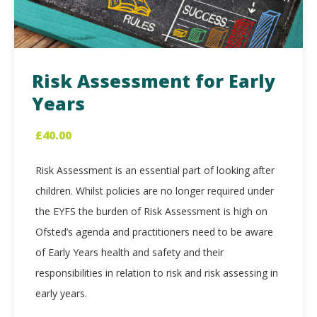
Risk Assessment for Early
Years
£
40.00
Risk Assessment is an essential part of looking after
children. Whilst policies are no longer required under
the EYFS the burden of Risk Assessment is high on
Ofsted’s agenda and practitioners need to be aware
of Early Years health and safety and their
responsibilities in relation to risk and risk assessing in
early years.