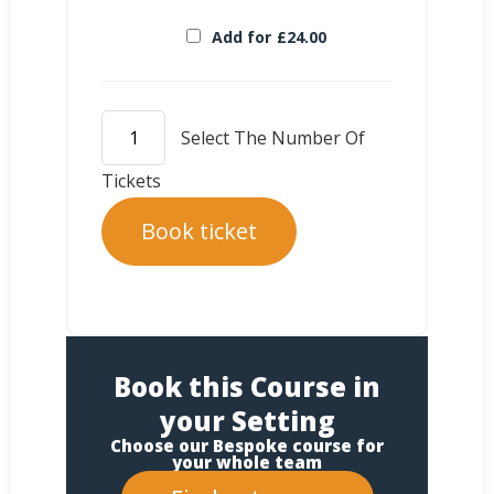
Add for
£
24.00
Book ticket
Book this Course in
your Setting
Choose our Bespoke course for
your whole team