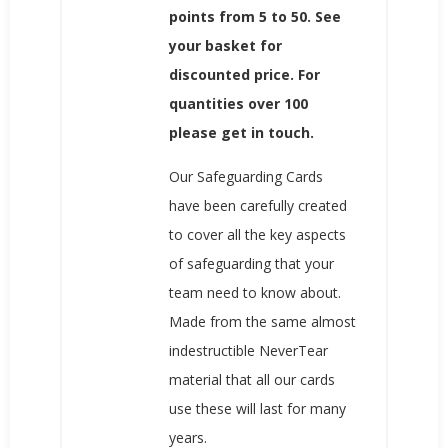
points from 5 to 50. See
your basket for
discounted price. For
quantities over 100
please get in touch.
Our Safeguarding Cards
have been carefully created
to cover all the key aspects
of safeguarding that your
team need to know about.
Made from the same almost
indestructible NeverTear
material that all our cards
use these will last for many
years.