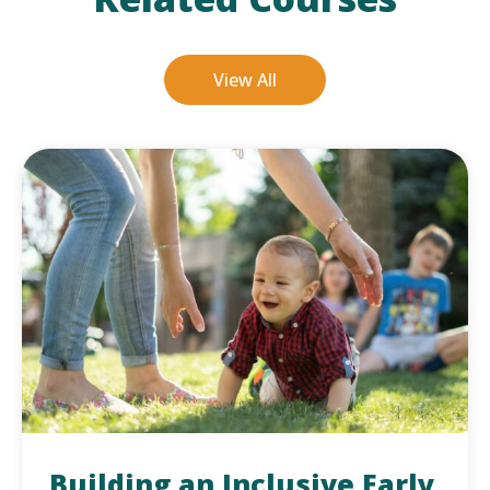
View All
Building an Inclusive Early