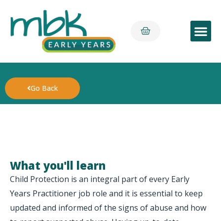
Early Yea
Go Back
What you'll learn
Child Protection is an integral part of every Early
Years Practitioner job role and it is essential to keep
updated and informed of the signs of abuse and how