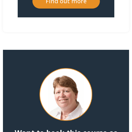
Find out more