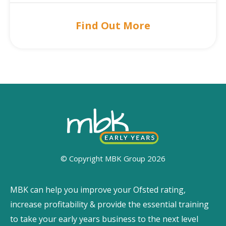
Find Out More
© Copyright MBK Group 2026
MBK can help you improve your Ofsted rating,
increase profitability & provide the essential training
to take your early years business to the next level