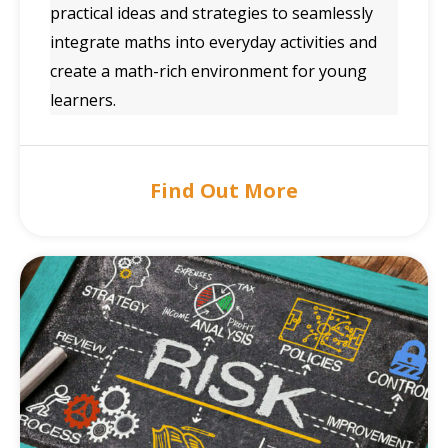
practical ideas and strategies to seamlessly
integrate maths into everyday activities and
create a math-rich environment for young
learners.
Find Out More