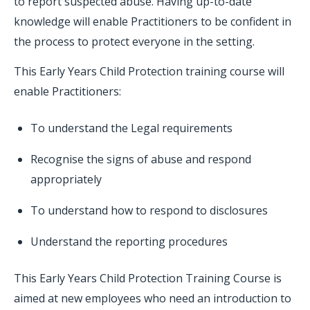
to report suspected abuse. Having up-to-date
knowledge will enable Practitioners to be confident in
the process to protect everyone in the setting.
This Early Years Child Protection training course will
enable Practitioners:
To understand the Legal requirements
Recognise the signs of abuse and respond
appropriately
To understand how to respond to disclosures
Understand the reporting procedures
This Early Years Child Protection Training Course is
aimed at new employees who need an introduction to