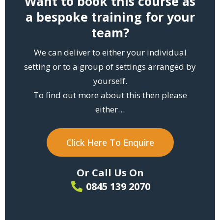
Want to book this course as
a bespoke training for your
team?
We can deliver to either your individual
setting or to a group of settings arranged by
yourself.
To find out more about this then please
either…
Click Here To Enquire
Or Call Us On
0845 139 2070