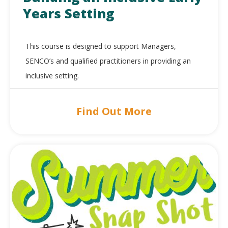
Years Setting
This course is designed to support Managers,
SENCO’s and qualified practitioners in providing an
inclusive setting.
Find Out More