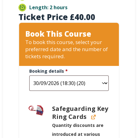
Length: 2 hours
Ticket Price
£
40.00
Book This Course
To book this course, select your
preferred date and the number of
tickets required.
Booking details
*
Safeguarding Key
Ring Cards
Quantity discounts are
introduced at various