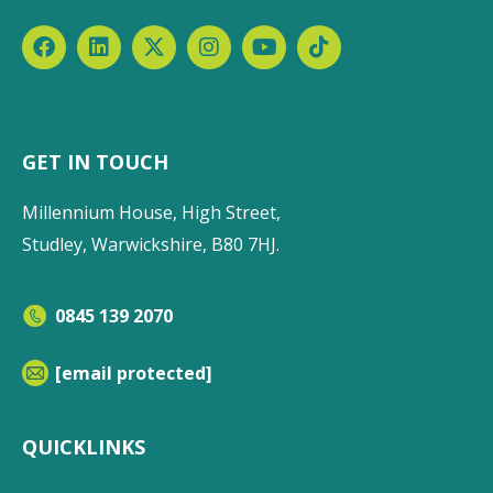
GET IN TOUCH
Millennium House, High Street,
Studley, Warwickshire, B80 7HJ.
0845 139 2070
[email protected]
QUICKLINKS