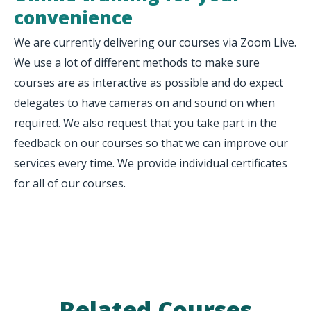
convenience
We are currently delivering our courses via Zoom Live.
We use a lot of different methods to make sure
courses are as interactive as possible and do expect
delegates to have cameras on and sound on when
required. We also request that you take part in the
feedback on our courses so that we can improve our
services every time. We provide individual certificates
for all of our courses.
Related Courses