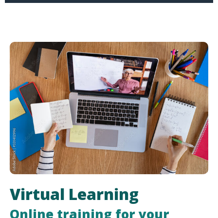
Virtual Learning
Online training for your