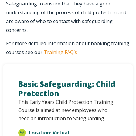
Safeguarding to ensure that they have a good
understanding of the process of child protection and
are aware of who to contact with safeguarding
concerns.
For more detailed information about booking training
courses see our
Training FAQ’s
Basic Safeguarding: Child
Protection
This Early Years Child Protection Training
Course is aimed at new employees who
need an introduction to Safeguarding
Location: Virtual