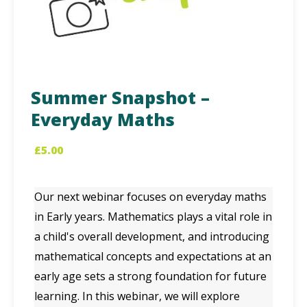
Summer Snapshot –
Everyday Maths
£
5.00
Our next webinar focuses on everyday maths
in Early years. Mathematics plays a vital role in
a child's overall development, and introducing
mathematical concepts and expectations at an
early age sets a strong foundation for future
learning. In this webinar, we will explore