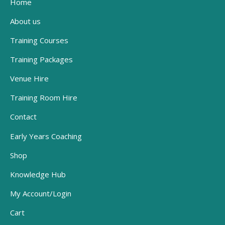
Home
About us
Training Courses
Training Packages
Venue Hire
Training Room Hire
Contact
Early Years Coaching
Shop
Knowledge Hub
My Account/Login
Cart