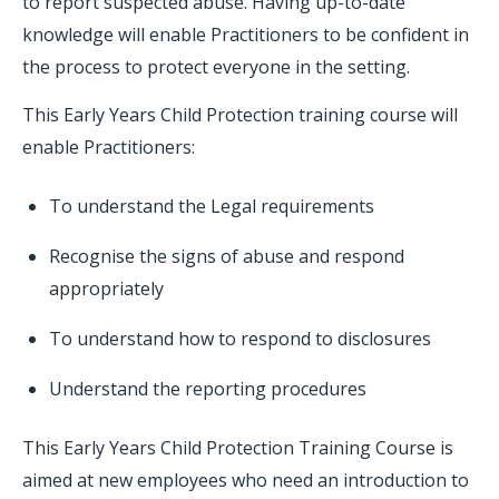
to report suspected abuse. Having up-to-date
knowledge will enable Practitioners to be confident in
the process to protect everyone in the setting.
This Early Years Child Protection training course will
enable Practitioners:
To understand the Legal requirements
Recognise the signs of abuse and respond
appropriately
To understand how to respond to disclosures
Understand the reporting procedures
This Early Years Child Protection Training Course is
aimed at new employees who need an introduction to