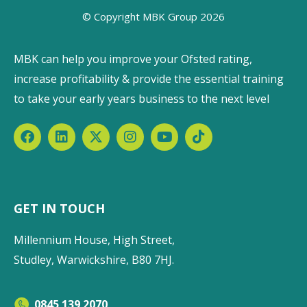
© Copyright MBK Group 2026
MBK can help you improve your Ofsted rating,
increase profitability & provide the essential training
to take your early years business to the next level
GET IN TOUCH
Millennium House, High Street,
Studley, Warwickshire, B80 7HJ.
0845 139 2070