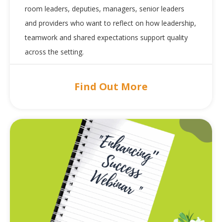
room leaders, deputies, managers, senior leaders
and providers who want to reflect on how leadership,
teamwork and shared expectations support quality
across the setting.
Find Out More