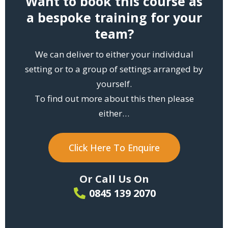
Want to book this course as
a bespoke training for your
team?
We can deliver to either your individual
setting or to a group of settings arranged by
yourself.
To find out more about this then please
either…
Click Here To Enquire
Or Call Us On
0845 139 2070