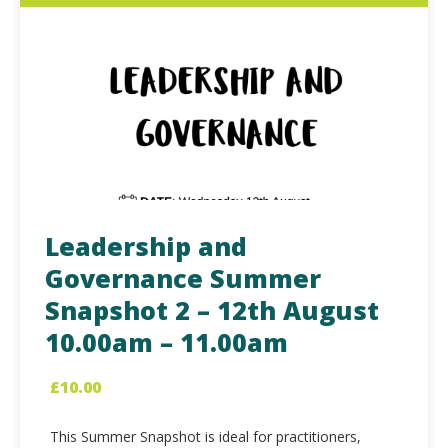
Leadership and
Governance Summer
Snapshot 2 – 12th August
10.00am – 11.00am
£
10.00
This Summer Snapshot is ideal for practitioners,