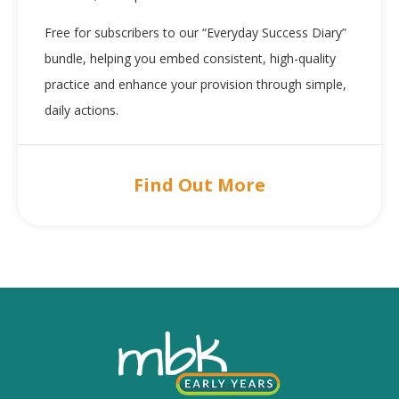
Free for subscribers to our “Everyday Success Diary”
bundle, helping you embed consistent, high-quality
practice and enhance your provision through simple,
daily actions.
Find Out More