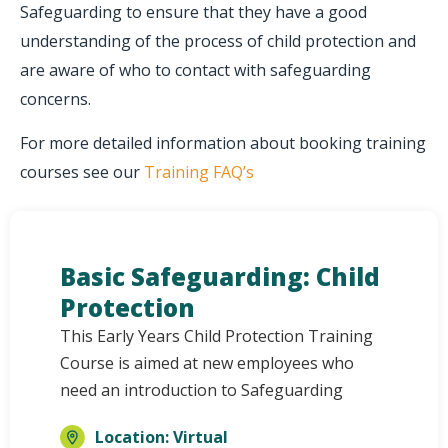
Safeguarding to ensure that they have a good
understanding of the process of child protection and
are aware of who to contact with safeguarding
concerns.
For more detailed information about booking training
courses see our
Training FAQ’s
Basic Safeguarding: Child
Protection
This Early Years Child Protection Training
Course is aimed at new employees who
need an introduction to Safeguarding
Location: Virtual