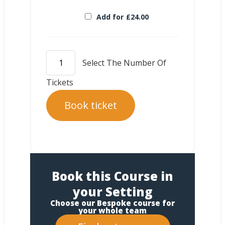
Add for
£
24.00
Book ticket
Book this Course in
your Setting
Choose our Bespoke course for
your whole team