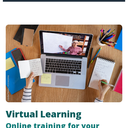
Virtual Learning
Online training for your