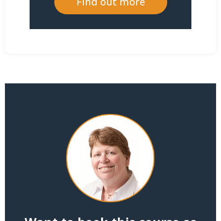
Find out more