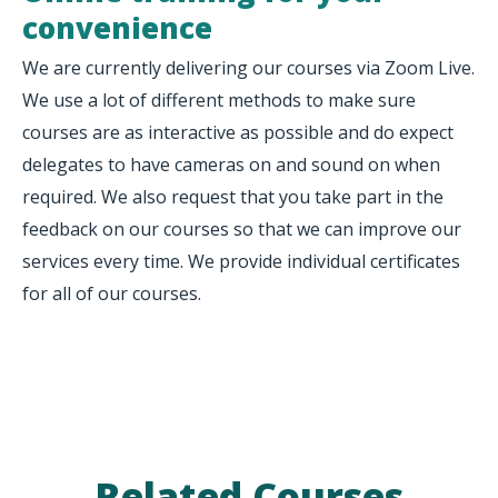
convenience
We are currently delivering our courses via Zoom Live.
We use a lot of different methods to make sure
courses are as interactive as possible and do expect
delegates to have cameras on and sound on when
required. We also request that you take part in the
feedback on our courses so that we can improve our
services every time. We provide individual certificates
for all of our courses.
Related Courses