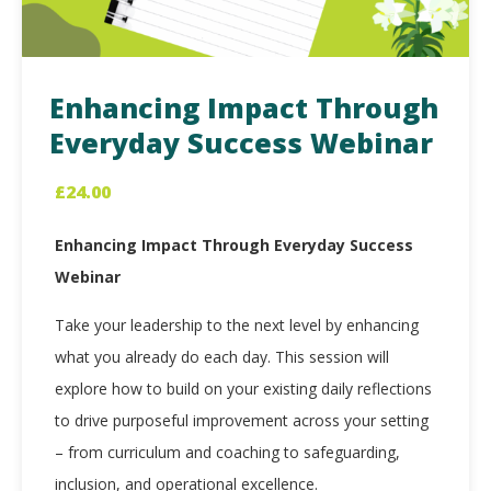
Enhancing Impact Through
Everyday Success Webinar
£
24.00
Enhancing Impact Through Everyday Success
Webinar
Take your leadership to the next level by enhancing
what you already do each day. This session will
explore how to build on your existing daily reflections
to drive purposeful improvement across your setting
– from curriculum and coaching to safeguarding,
inclusion, and operational excellence.