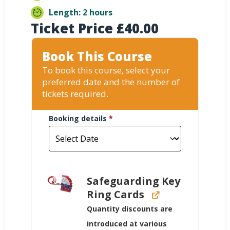
Length: 2 hours
Ticket Price
£
40.00
Book This Course
To book this course, select your
preferred date and the number of
tickets required.
Booking details
*
Safeguarding Key
Ring Cards
Quantity discounts are
introduced at various