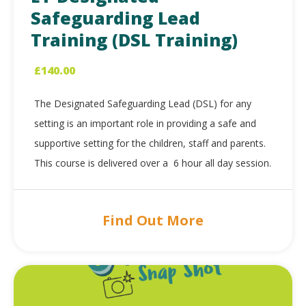
Safeguarding Lead
Training (DSL Training)
£
140.00
The Designated Safeguarding Lead (DSL) for any
setting is an important role in providing a safe and
supportive setting for the children, staff and parents.
This course is delivered over a 6 hour all day session.
Find Out More