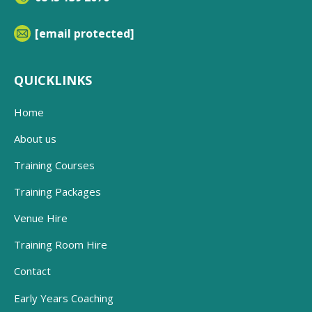
[email protected]
QUICKLINKS
Home
About us
Training Courses
Training Packages
Venue Hire
Training Room Hire
Contact
Early Years Coaching