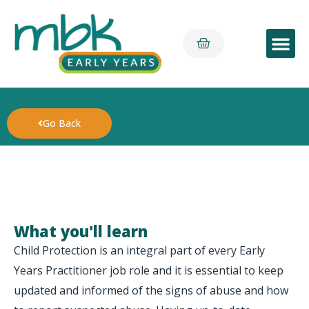
Early Yea
Go Back
What you'll learn
Child Protection is an integral part of every Early
Years Practitioner job role and it is essential to keep
updated and informed of the signs of abuse and how