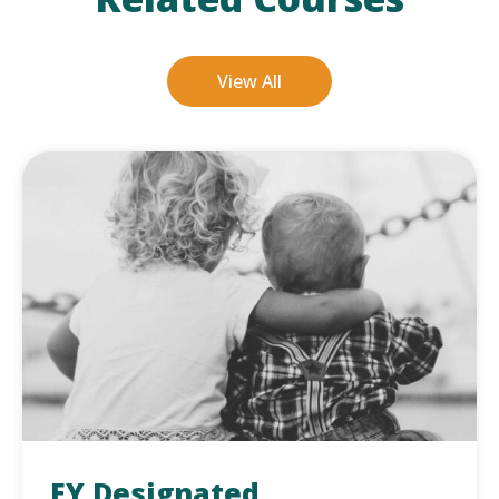
View All
EY Designated