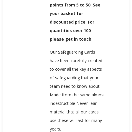
points from 5 to 50. See
your basket for
discounted price. For
quantities over 100
please get in touch.
Our Safeguarding Cards
have been carefully created
to cover all the key aspects
of safeguarding that your
team need to know about.
Made from the same almost
indestructible NeverTear
material that all our cards
use these will last for many
years.