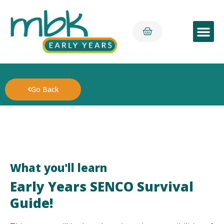
Early Yea
Go Back
What you'll learn
Early Years SENCO Survival
Guide!