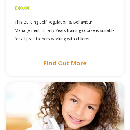
£
40.00
This Building Self Regulation & Behaviour
Management in Early Years training course is suitable
for all practitioners working with children.
Find Out More