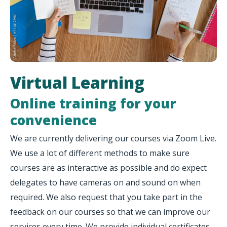
Virtual Learning
Online training for your
convenience
We are currently delivering our courses via Zoom Live.
We use a lot of different methods to make sure
courses are as interactive as possible and do expect
delegates to have cameras on and sound on when
required. We also request that you take part in the
feedback on our courses so that we can improve our
services every time. We provide individual certificates