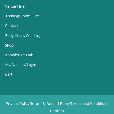
Venue Hire
Training Room Hire
Contact
Early Years Coaching
Shop
Knowledge Hub
My Account/Login
Cart
Privacy Policy
Return & Refund Policy
Terms and Conditions
Cookies