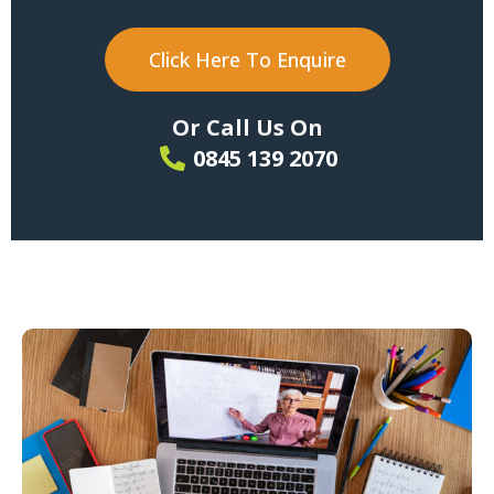
Click Here To Enquire
Or Call Us On
0845 139 2070