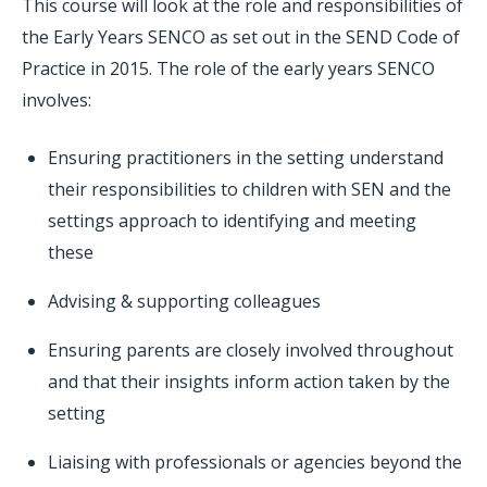
This course will look at the role and responsibilities of
the Early Years SENCO as set out in the SEND Code of
Practice in 2015. The role of the early years SENCO
involves:
Ensuring practitioners in the setting understand
their responsibilities to children with SEN and the
settings approach to identifying and meeting
these
Advising & supporting colleagues
Ensuring parents are closely involved throughout
and that their insights inform action taken by the
setting
Liaising with professionals or agencies beyond the