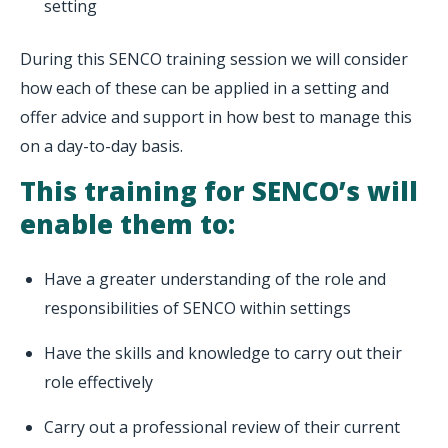
setting
During this SENCO training session we will consider
how each of these can be applied in a setting and
offer advice and support in how best to manage this
on a day-to-day basis.
This training for SENCO’s will
enable them to:
Have a greater understanding of the role and
responsibilities of SENCO within settings
Have the skills and knowledge to carry out their
role effectively
Carry out a professional review of their current