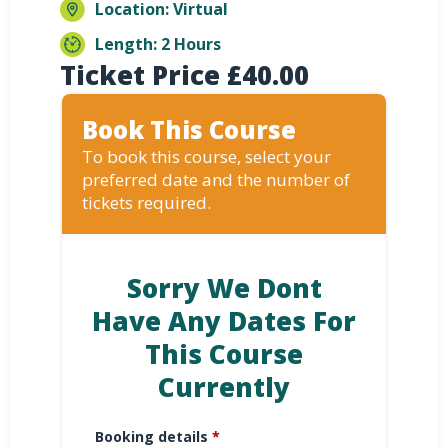
Location: Virtual
Length: 2 Hours
Ticket Price
£
40.00
Book This Course
To book this course, select your
preferred date and the number of
tickets required.
Sorry We Dont
Have Any Dates For
This Course
Currently
Booking details
*