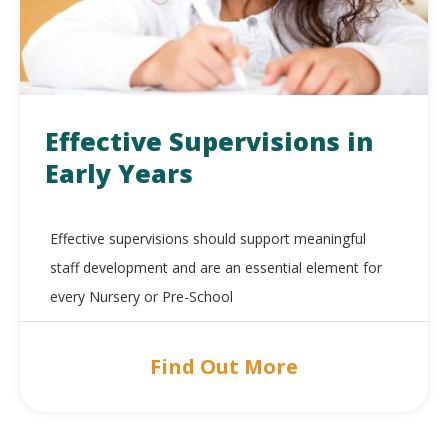
Effective Supervisions in
Early Years
Effective supervisions should support meaningful
staff development and are an essential element for
every Nursery or Pre-School
Find Out More