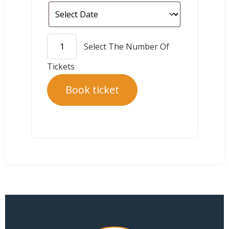
Book ticket