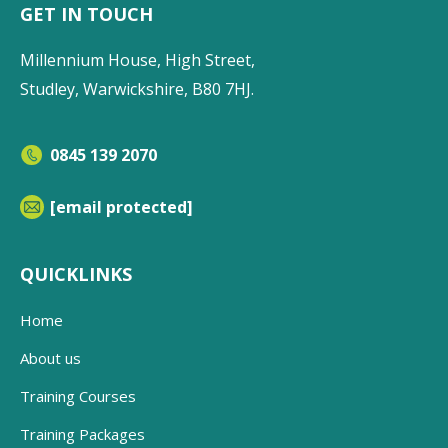
GET IN TOUCH
Millennium House, High Street,
Studley, Warwickshire, B80 7HJ.
0845 139 2070
[email protected]
QUICKLINKS
Home
About us
Training Courses
Training Packages