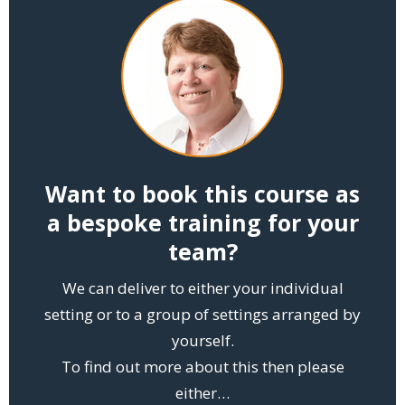
Want to book this course as
a bespoke training for your
team?
We can deliver to either your individual
setting or to a group of settings arranged by
yourself.
To find out more about this then please
either…