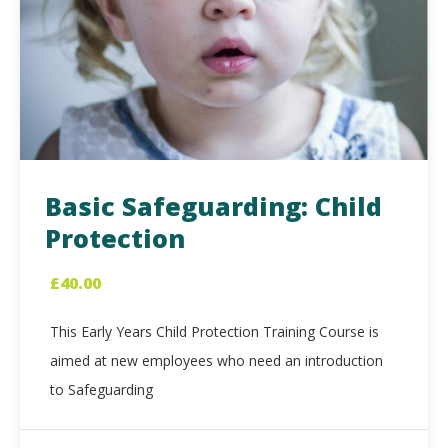
Basic Safeguarding: Child
Protection
£
40.00
This Early Years Child Protection Training Course is
aimed at new employees who need an introduction
to Safeguarding