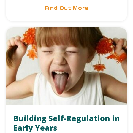
Find Out More
Building Self-Regulation in
Early Years