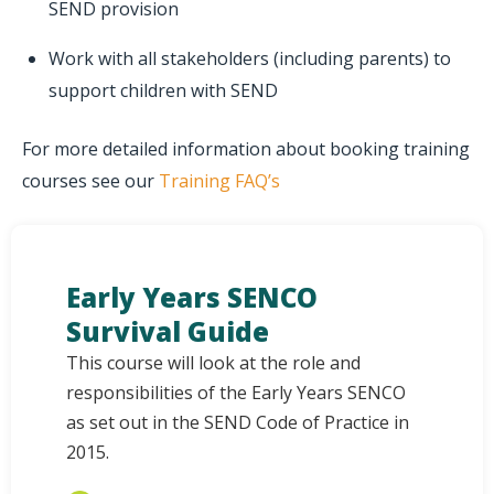
SEND provision
Work with all stakeholders (including parents) to
support children with SEND
For more detailed information about booking training
courses see our
Training FAQ’s
Early Years SENCO
Survival Guide
This course will look at the role and
responsibilities of the Early Years SENCO
as set out in the SEND Code of Practice in
2015.