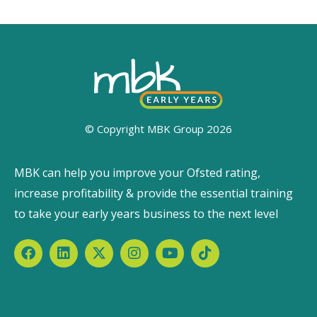
© Copyright MBK Group 2026
MBK can help you improve your Ofsted rating,
increase profitability & provide the essential training
to take your early years business to the next level