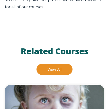
for all of our courses.
Related Courses
View All