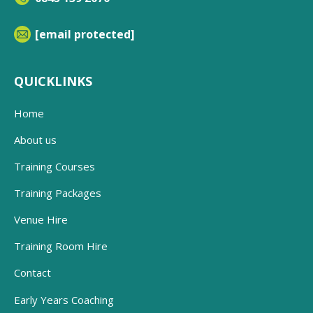
[email protected]
QUICKLINKS
Home
About us
Training Courses
Training Packages
Venue Hire
Training Room Hire
Contact
Early Years Coaching