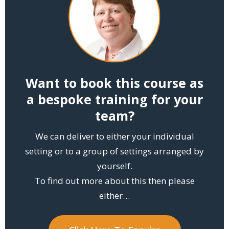
Want to book this course as
a bespoke training for your
team?
We can deliver to either your individual
setting or to a group of settings arranged by
yourself.
To find out more about this then please
either…