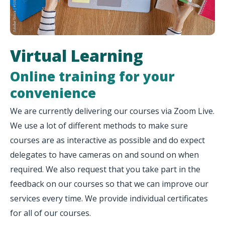
Virtual Learning
Online training for your
convenience
We are currently delivering our courses via Zoom Live.
We use a lot of different methods to make sure
courses are as interactive as possible and do expect
delegates to have cameras on and sound on when
required. We also request that you take part in the
feedback on our courses so that we can improve our
services every time. We provide individual certificates
for all of our courses.