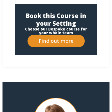
Book this Course in
your Setting
Choose our Bespoke course for
your whole team
Find out more