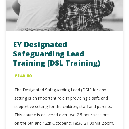
EY Designated
Safeguarding Lead
Training (DSL Training)
£
140.00
The Designated Safeguarding Lead (DSL) for any
setting is an important role in providing a safe and
supportive setting for the children, staff and parents.
This course is delivered over two 2.5 hour sessions
on the 5th and 12th October @18:30-21:00 via Zoom.