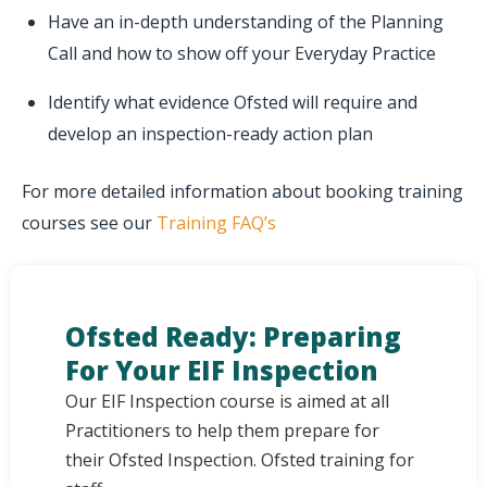
Have an in-depth understanding of the Planning
Call and how to show off your Everyday Practice
Identify what evidence Ofsted will require and
develop an inspection-ready action plan
For more detailed information about booking training
courses see our
Training FAQ’s
Ofsted Ready: Preparing
For Your EIF Inspection
Our EIF Inspection course is aimed at all
Practitioners to help them prepare for
their Ofsted Inspection. Ofsted training for