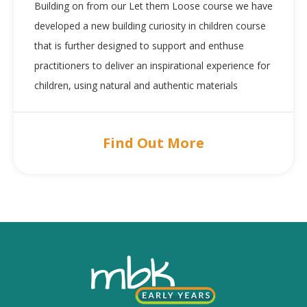
Building on from our Let them Loose course we have
developed a new building curiosity in children course
that is further designed to support and enthuse
practitioners to deliver an inspirational experience for
children, using natural and authentic materials
Find Out More