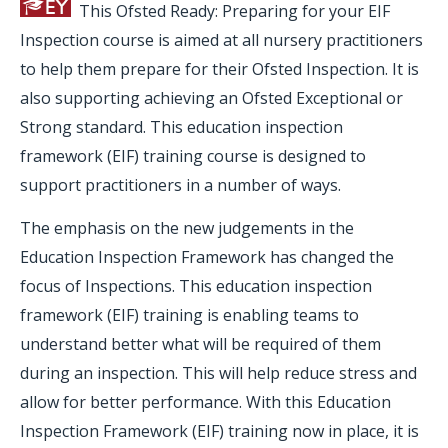
This Ofsted Ready: Preparing for your EIF
Inspection course is aimed at all nursery practitioners
to help them prepare for their Ofsted Inspection. It is
also supporting achieving an Ofsted Exceptional or
Strong standard. This education inspection
framework (EIF) training course is designed to
support practitioners in a number of ways.
The emphasis on the new judgements in the
Education Inspection Framework has changed the
focus of Inspections. This education inspection
framework (EIF) training is enabling teams to
understand better what will be required of them
during an inspection. This will help reduce stress and
allow for better performance. With this Education
Inspection Framework (EIF) training now in place, it is