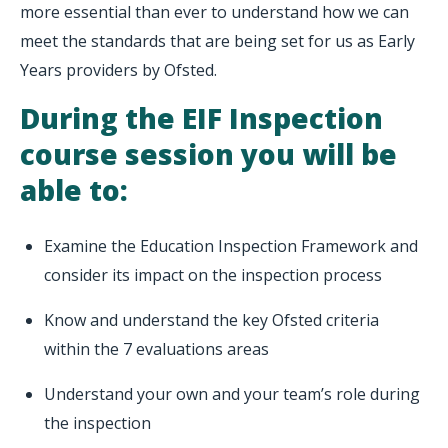
more essential than ever to understand how we can
meet the standards that are being set for us as Early
Years providers by Ofsted.
During the EIF Inspection
course session you will be
able to:
Examine the Education Inspection Framework and
consider its impact on the inspection process
Know and understand the key Ofsted criteria
within the 7 evaluations areas
Understand your own and your team’s role during
the inspection