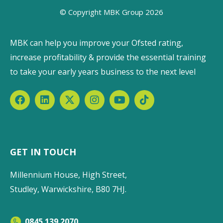
© Copyright MBK Group 2026
MBK can help you improve your Ofsted rating,
increase profitability & provide the essential training
to take your early years business to the next level
GET IN TOUCH
Millennium House, High Street,
Studley, Warwickshire, B80 7HJ.
0845 139 2070