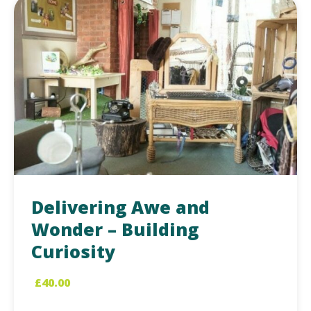
Delivering Awe and
Wonder – Building
Curiosity
£
40.00