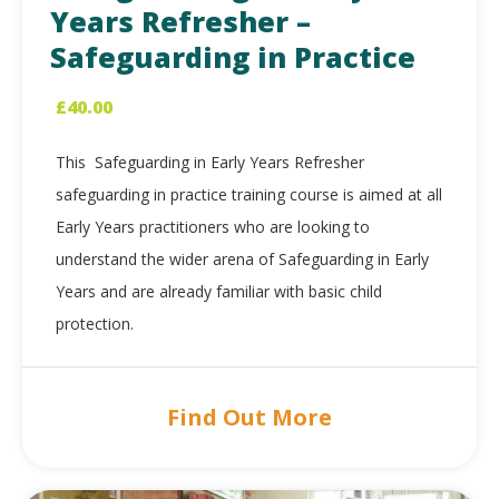
Years Refresher –
Safeguarding in Practice
£
40.00
This Safeguarding in Early Years Refresher
safeguarding in practice training course is aimed at all
Early Years practitioners who are looking to
understand the wider arena of Safeguarding in Early
Years and are already familiar with basic child
protection.
Find Out More