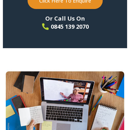
Click Here To Enquire
Or Call Us On
0845 139 2070