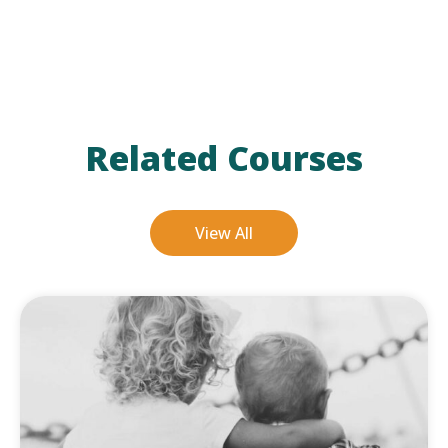
Related Courses
View All