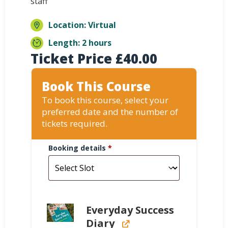
staff
Location: Virtual
Length: 2 hours
Ticket Price
£
40.00
Book This Course
To book this course, select your
preferred date and the number of
tickets required.
Booking details
*
Everyday Success
Diary