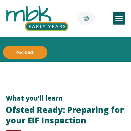
Early Yea
Go Back
What you'll learn
Ofsted Ready: Preparing for
your EIF Inspection