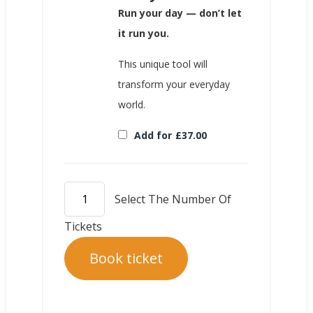
Run your day — don’t let
it run you.
This unique tool will
transform your everyday
world.
Add for
£
37.00
Book ticket