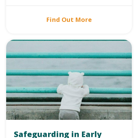
Find Out More
Safeguarding in Early