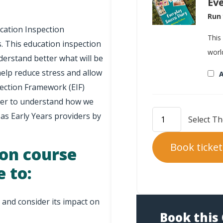
Ev
Run 
cation Inspection
This
. This education inspection
worl
derstand better what will be
help reduce stress and allow
A
pection Framework (EIF)
 ever to understand how we
 as Early Years providers by
Book ticket
ion course
e to:
and consider its impact on
Book this 