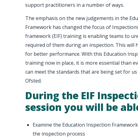
support practitioners in a number of ways.
The emphasis on the new judgements in the Edu
Framework has changed the focus of Inspections
framework (EIF) training is enabling teams to un
required of them during an inspection. This will 
for better performance. With this Education Ins
training now in place, it is more essential than
can meet the standards that are being set for us
Ofsted.
During the EIF Inspect
session you will be abl
Examine the Education Inspection Framework 
the inspection process