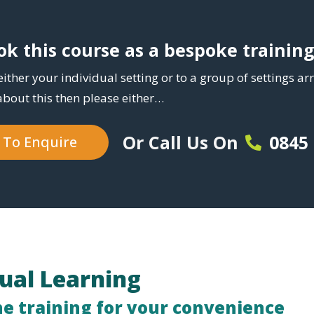
k this course as a bespoke trainin
either your individual setting or to a group of settings a
about this then please either…
0845
Or Call Us On
e To Enquire
tual Learning
ne training for your convenience