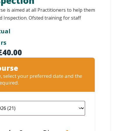
spection
se is aimed at all Practitioners to help them
d Inspection. Ofsted training for staff
tual
urs
£
40.00
ourse
, select your preferred date and the
required.