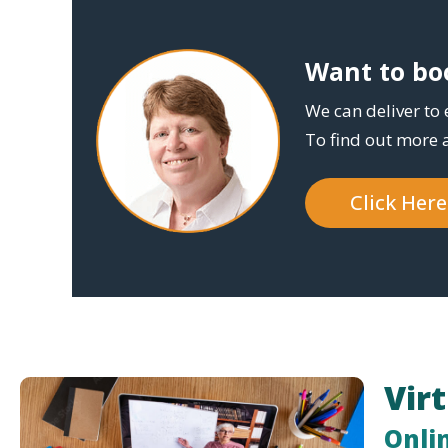
Want to boo
We can deliver to 
To find out more 
Click Her
Vir
Onli