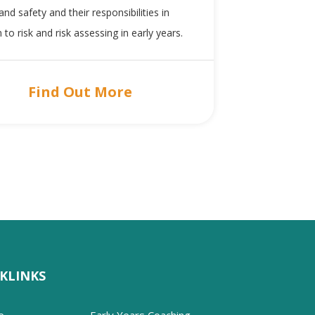
and safety and their responsibilities in
n to risk and risk assessing in early years.
Find Out More
KLINKS
e
Early Years Coaching