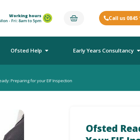
Working hours
Call us 0845
Mon - Fri: 8am to 5pm
Ofsted Help
Early Years Consultancy
ady: Preparing for your EIF Inspection
Ofsted Rea