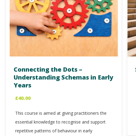
Connecting the Dots –
Understanding Schemas in Early
Years
£
40.00
This course is aimed at giving practitioners the
essential knowledge to recognise and support
repetitive patterns of behaviour in early