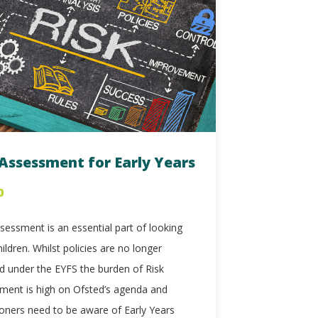
 Assessment for Early Years
0
sessment is an essential part of looking
hildren. Whilst policies are no longer
ed under the EYFS the burden of Risk
ment is high on Ofsted’s agenda and
ioners need to be aware of Early Years