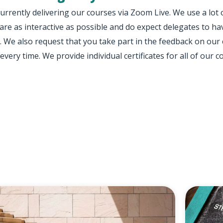
urrently delivering our courses via Zoom Live. We use a lot
are as interactive as possible and do expect delegates to
. We also request that you take part in the feedback on our
every time. We provide individual certificates for all of our c