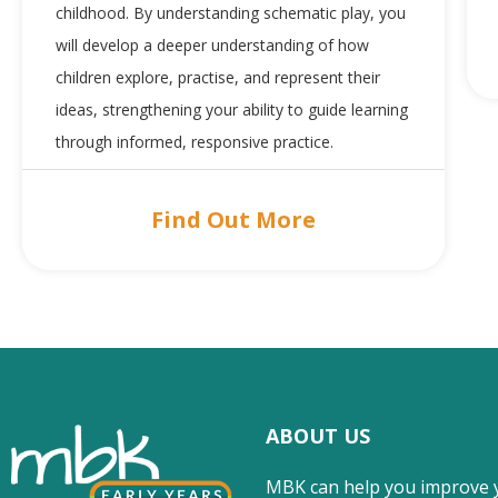
childhood. By understanding schematic play, you
will develop a deeper understanding of how
children explore, practise, and represent their
ideas, strengthening your ability to guide learning
through informed, responsive practice.
Find Out More
ABOUT US
MBK can help you improve 