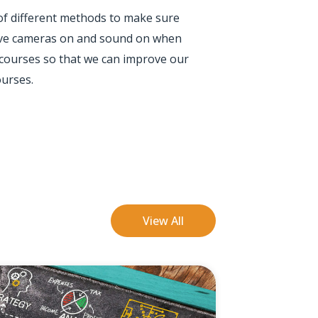
 of different methods to make sure
 have cameras on and sound on when
 courses so that we can improve our
ourses.
View All