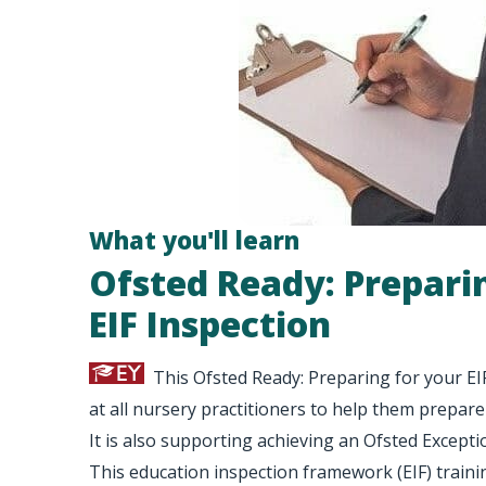
What you'll learn
Ofsted Ready: Prepari
EIF Inspection
This Ofsted Ready: Preparing for your EI
at all nursery practitioners to help them prepare
It is also supporting achieving an Ofsted Excepti
This education inspection framework (EIF) traini