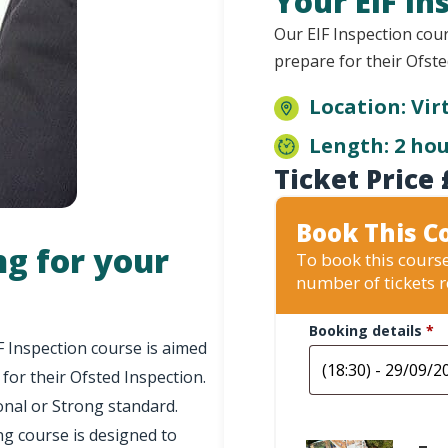
Your EIF In
Our EIF Inspection cour
prepare for their Ofste
Location: Vir
Length: 2 ho
Ticket Price
Book This C
ng for your
To book this course
number of tickets 
Booking details
*
F Inspection course is aimed
 for their Ofsted Inspection.
onal or Strong standard.
ng course is designed to