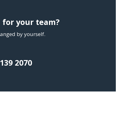
g for your team?
rranged by yourself.
 139 2070