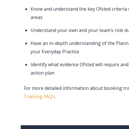
Know and understand the key Ofsted criteria 
areas
Understand your own and your team’s role du
Have an in-depth understanding of the Plann
your Everyday Practice
Identify what evidence Ofsted will require an
action plan
For more detailed information about booking tr
Training FAQ’s