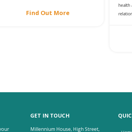
health 
Find Out More
relatio
GET IN TOUCH
QUIC
your
Millennium House, High Street,
Hom