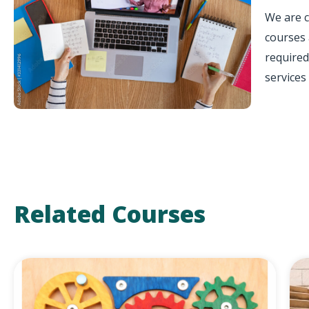
We are c
courses 
required
services 
Related Courses