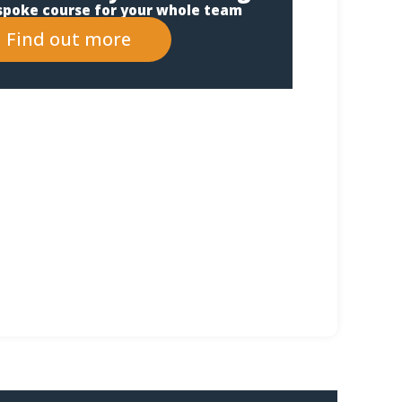
spoke course for your whole team
Find out more