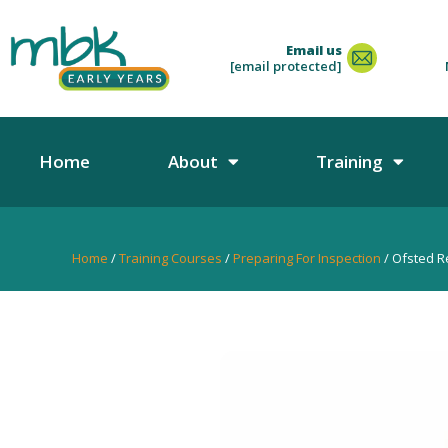
Email us
[email protected]
Home
About
Training
Home
/
Training Courses
/
Preparing For Inspection
/ Ofsted Re