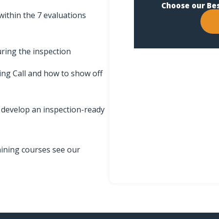
Choose our Be
within the 7 evaluations
ring the inspection
ing Call and how to show off
d develop an inspection-ready
aining courses see our