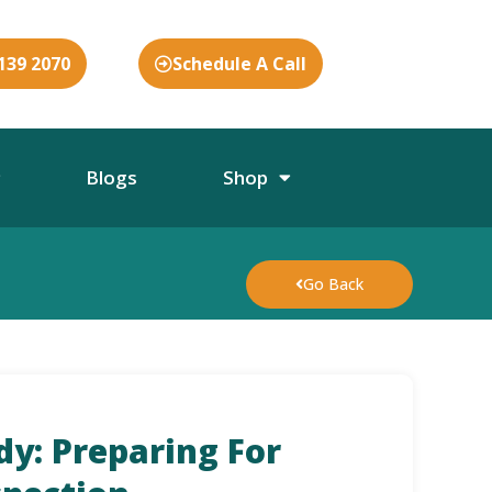
 139 2070
Schedule A Call
Blogs
Shop
Go Back
dy: Preparing For