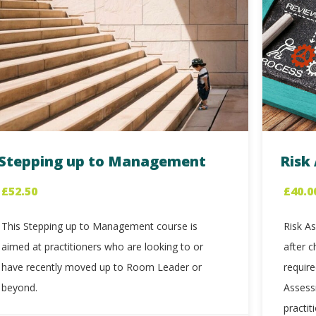
Stepping up to Management
Risk
£
52.50
£
40.0
This Stepping up to Management course is
Risk As
aimed at practitioners who are looking to or
after c
have recently moved up to Room Leader or
requir
beyond.
Assess
practit