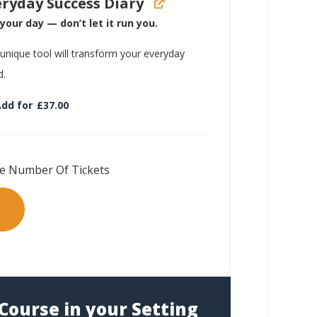
eryday Success Diary
your day — don’t let it run you.
 unique tool will transform your everyday
d.
dd for
£
37.00
Course in your Setting