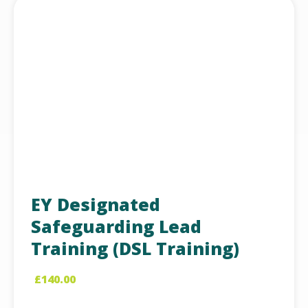
EY Designated
Safeguarding Lead
Training (DSL Training)
£
140.00