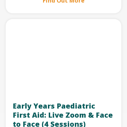
Find Out More
Early Years Paediatric
First Aid: Live Zoom & Face
to Face (4 Sessions)