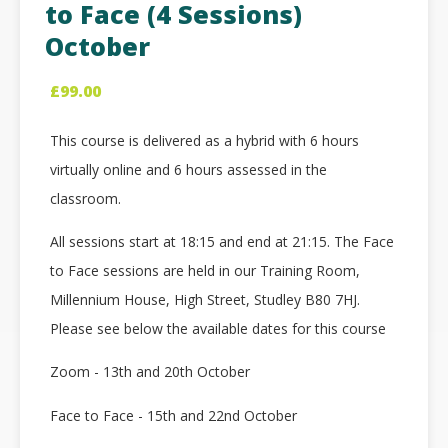
to Face (4 Sessions)
October
£
99.00
This course is delivered as a hybrid with 6 hours
virtually online and 6 hours assessed in the
classroom.
All sessions start at 18:15 and end at 21:15. The Face
to Face sessions are held in our Training Room,
Millennium House, High Street, Studley B80 7HJ.
Please see below the available dates for this course
Zoom - 13th and 20th October
Face to Face - 15th and 22nd October