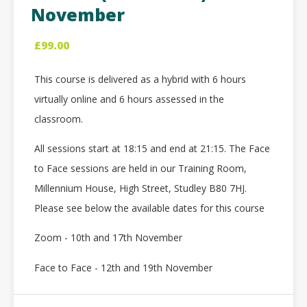
November
£
99.00
This course is delivered as a hybrid with 6 hours
virtually online and 6 hours assessed in the
classroom.
All sessions start at 18:15 and end at 21:15. The Face
to Face sessions are held in our Training Room,
Millennium House, High Street, Studley B80 7HJ.
Please see below the available dates for this course
Zoom - 10th and 17th November
Face to Face - 12th and 19th November