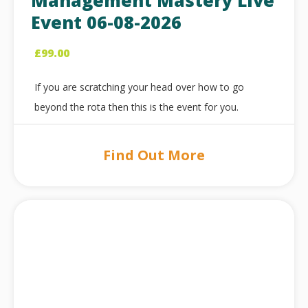
Management Mastery Live
Event 06-08-2026
£
99.00
If you are scratching your head over how to go
beyond the rota then this is the event for you.
Find Out More