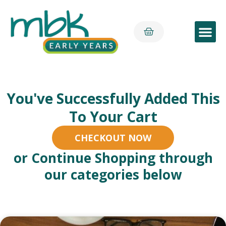
Early Yea
You've Successfully Added This
To Your Cart
CHECKOUT NOW
or Continue Shopping through
our categories below