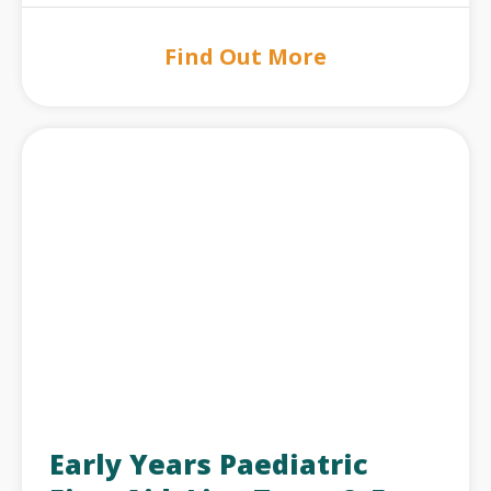
Find Out More
Early Years Paediatric