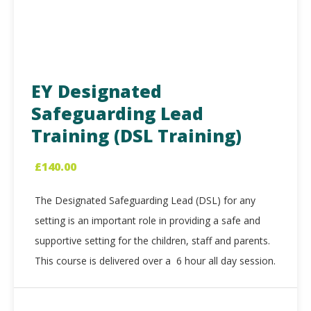
EY Designated
Safeguarding Lead
Training (DSL Training)
£
140.00
The Designated Safeguarding Lead (DSL) for any
setting is an important role in providing a safe and
supportive setting for the children, staff and parents.
This course is delivered over a 6 hour all day session.