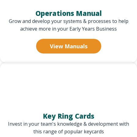
Operations Manual
Grow and develop your systems & processes to help
achieve more in your Early Years Business
View Manuals
Key Ring Cards
Invest in your team's knowledge & development with
this range of popular keycards