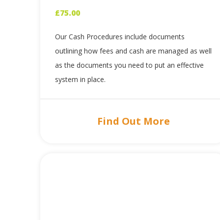
£
75.00
Our Cash Procedures include documents
outlining how fees and cash are managed as well
as the documents you need to put an effective
system in place.
Find Out More