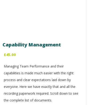
Capability Management
£
45.00
Managing Team Performance and their
capabilities is made much easier with the right
process and clear expectations laid down by
everyone. Here we have exactly that and all the
recording paperwork required. Scroll down to see
the complete list of documents.