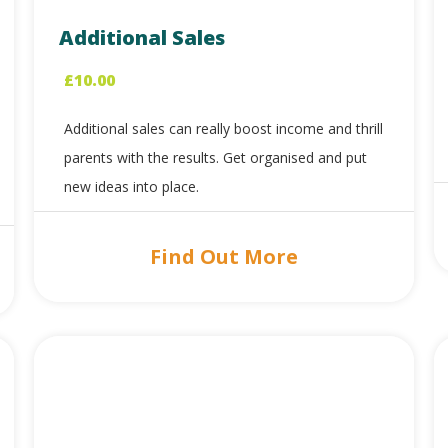
Additional Sales
£
10.00
Additional sales can really boost income and thrill
parents with the results. Get organised and put
new ideas into place.
Find Out More