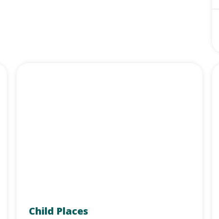
Child Places