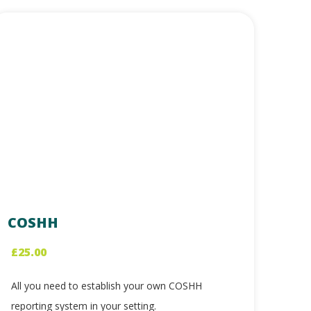
COSHH
£
25.00
All you need to establish your own COSHH
reporting system in your setting.