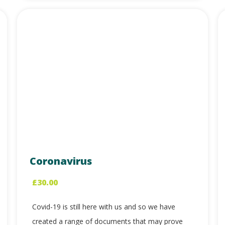
Coronavirus
£
30.00
Covid-19 is still here with us and so we have
created a range of documents that may prove