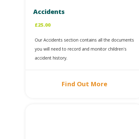
Accidents
£
25.00
Our Accidents section contains all the documents
you will need to record and monitor children's
accident history.
Find Out More