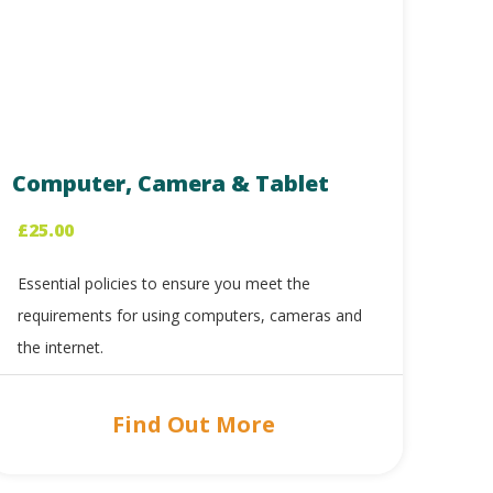
Computer, Camera & Tablet
£
25.00
Essential policies to ensure you meet the
requirements for using computers, cameras and
the internet.
Find Out More