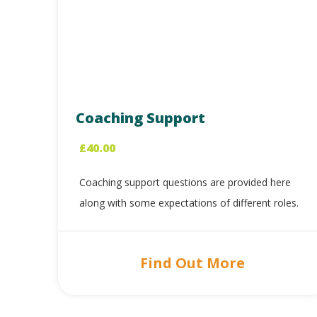
Coaching Support
£
40.00
Coaching support questions are provided here
along with some expectations of different roles.
Find Out More