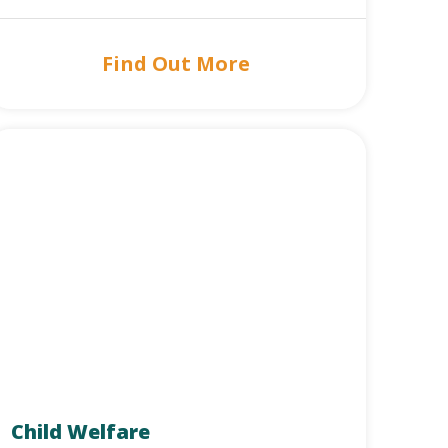
Find Out More
Child Welfare