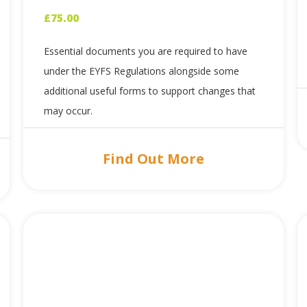
£
75.00
Essential documents you are required to have
under the EYFS Regulations alongside some
additional useful forms to support changes that
may occur.
Find Out More