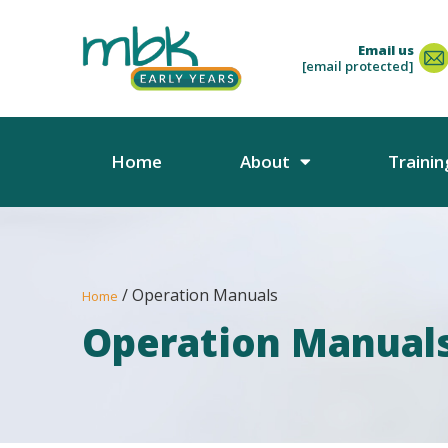
Email us
[email protected]
Home
About
Trainin
/ Operation Manuals
Home
Operation Manual