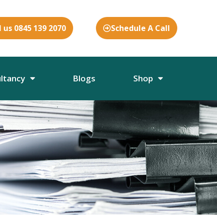
l us 0845 139 2070
Schedule A Call
ultancy
Blogs
Shop