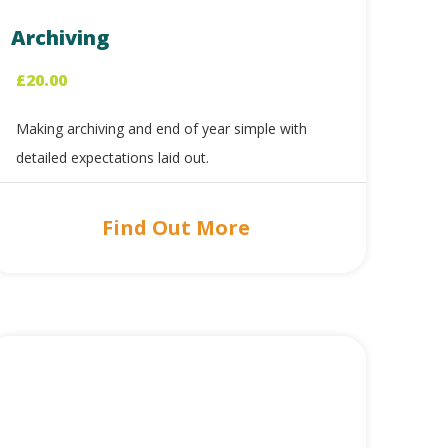
Archiving
£
20.00
Making archiving and end of year simple with
detailed expectations laid out.
Find Out More