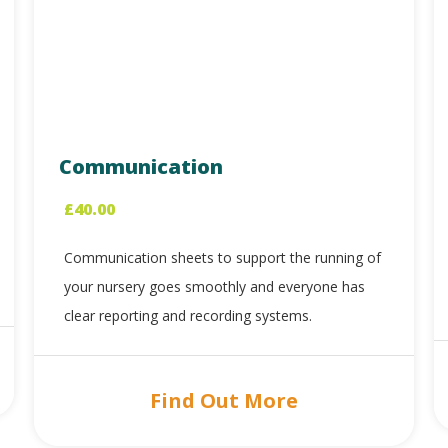
Communication
£
40.00
Communication sheets to support the running of
your nursery goes smoothly and everyone has
clear reporting and recording systems.
Find Out More