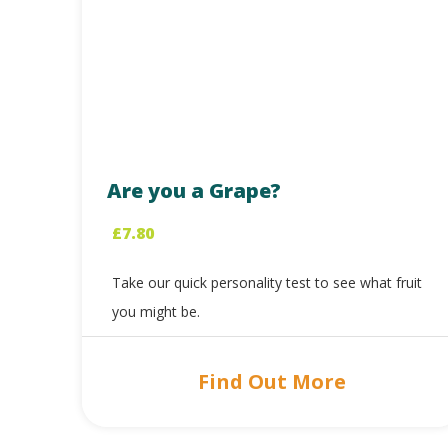
Are you a Grape?
£
7.80
Take our quick personality test to see what fruit
you might be.
Find Out More