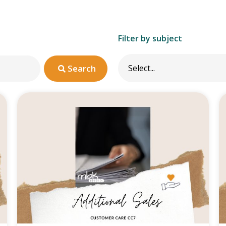
Filter by subject
Search