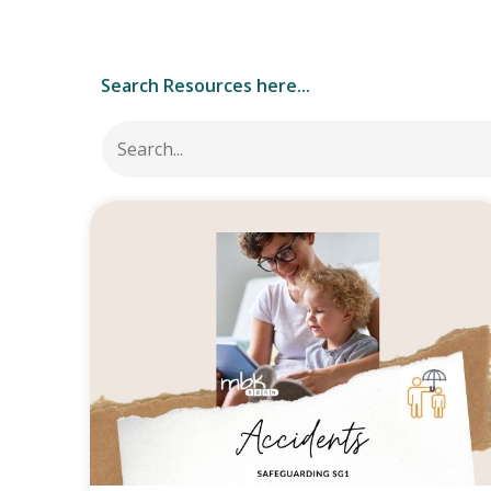
Search Resources here...