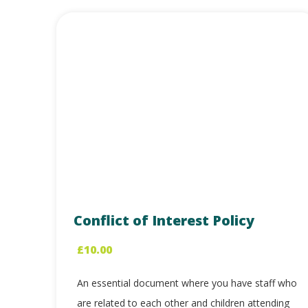
Conflict of Interest Policy
£
10.00
An essential document where you have staff who
are related to each other and children attending