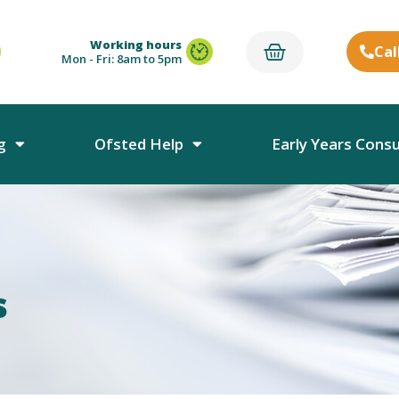
Working hours
Cal
Mon - Fri: 8am to 5pm
g
Ofsted Help
Early Years Cons
s