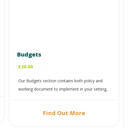
Budgets
£
20.00
Our Budgets section contains both policy and
working document to implement in your setting,
Find Out More