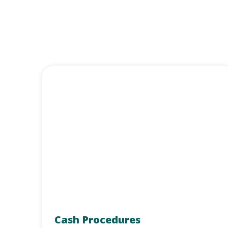
Cash Procedures