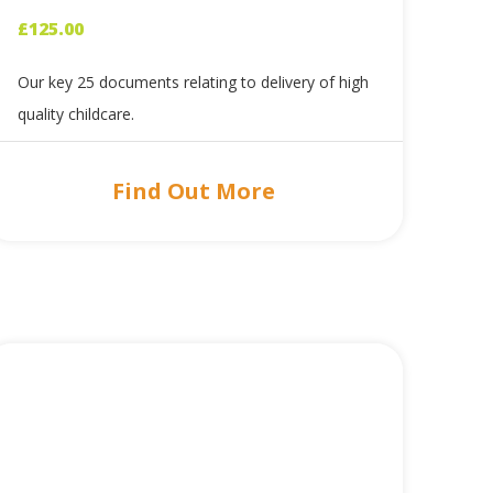
£
125.00
Our key 25 documents relating to delivery of high
quality childcare.
Find Out More