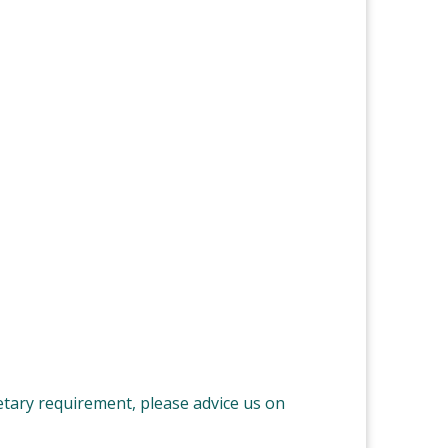
ietary requirement, please advice us on