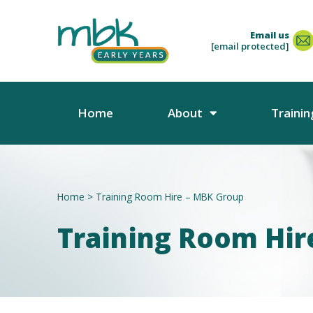
Email us
[email protected]
Home
About
Trainin
Home
>
Training Room Hire – MBK Group
Training Room Hir