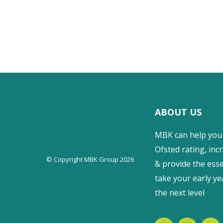
ABOUT US
MBK can help you
Ofsted rating, incr
© Copyright MBK Group 2026
& provide the esse
take your early ye
the next level