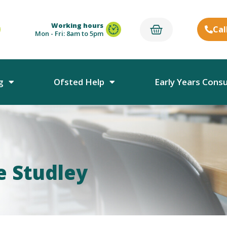
Working hours
Cal
Mon - Fri: 8am to 5pm
g
Ofsted Help
Early Years Cons
e Studley