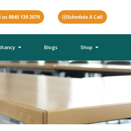
l us 0845 139 2070
Schedule A Call
ultancy
Blogs
Shop