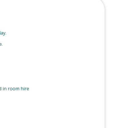
ay.
e.
d in room hire