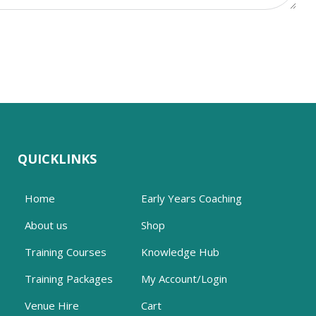
QUICKLINKS
Home
Early Years Coaching
About us
Shop
Training Courses
Knowledge Hub
Training Packages
My Account/Login
Venue Hire
Cart