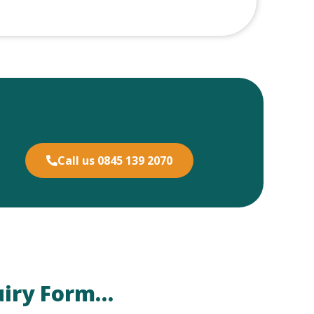
Call us 0845 139 2070
uiry Form…