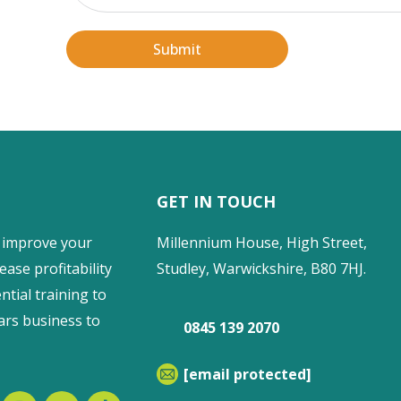
Submit
GET IN TOUCH
 improve your
Millennium House, High Street,
ease profitability
Studley, Warwickshire, B80 7HJ.
ntial training to
ars business to
0845 139 2070
[email protected]