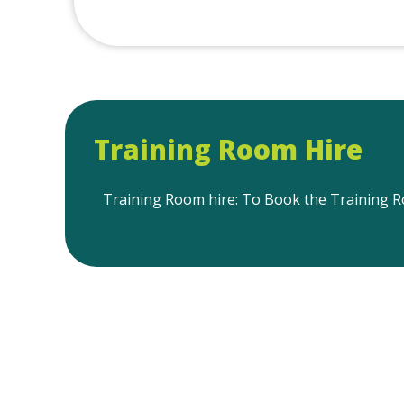
Training Room Hire
Training Room hire: To Book the Training Ro