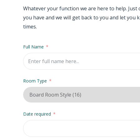
Whatever your function we are here to help. Just
you have and we will get back to you and let you kn
times.
Full Name
Room Type
Date required