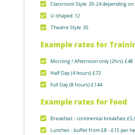
Classroom Style: 20-24 depending on 
U-shaped: 12
Theatre Style: 30
Example rates for Traini
Morning / Afternoon only (2hrs) £48
Half Day (4 hours) £72
Full Day (8 hours) £144
Example rates for Food
Breakfast - continental breakfast £5,
Lunches - buffet from £8 - £15 per h