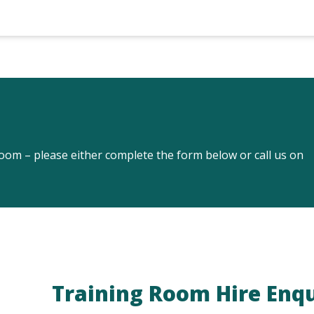
om – please either complete the form below or call us on
Training Room Hire Enq