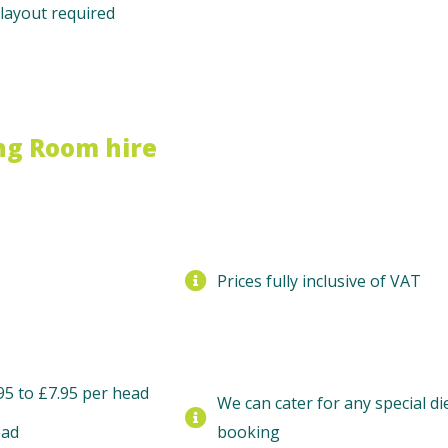
layout required
ng Room hire
Prices fully inclusive of VAT
95 to £7.95 per head
We can cater for any special d
ead
booking