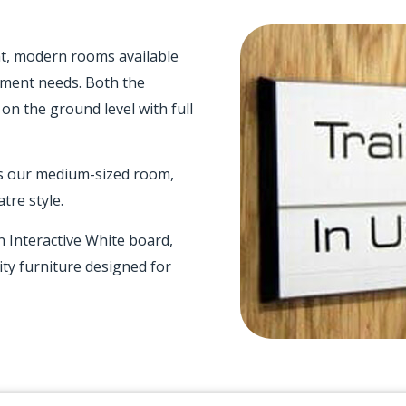
ht, modern rooms available
pment needs. Both the
 on the ground level with full
is our medium-sized room,
tre style.
n Interactive White board,
ity furniture designed for