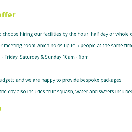
ffer
o choose hiring our facilities by the hour, half day or whole d
er meeting room which holds up to 6 people at the same tim
- Friday. Saturday & Sunday 10am - 6pm
l budgets and we are happy to provide bespoke packages
he day also includes fruit squash, water and sweets include
s