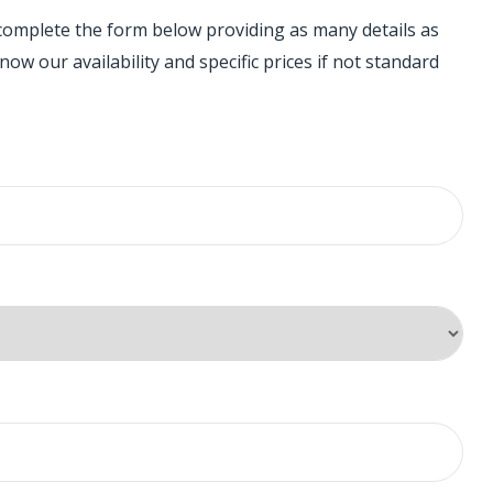
 complete the form below providing as many details as
ow our availability and specific prices if not standard