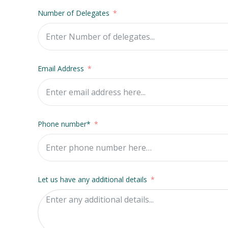
Number of Delegates
Email Address
Phone number*
Let us have any additional details