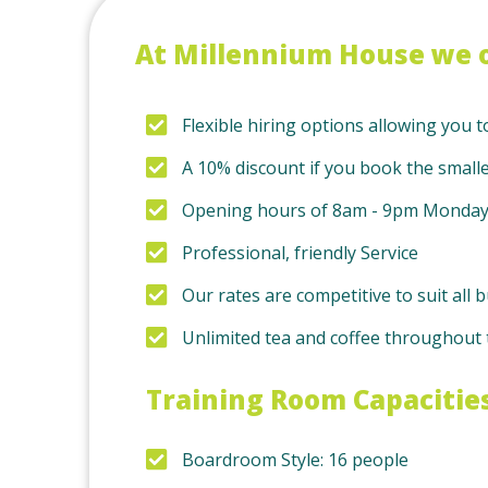
At Millennium House we o
Flexible hiring options allowing you t
A 10% discount if you book the small
Opening hours of 8am - 9pm Monday 
Professional, friendly Service
Our rates are competitive to suit al
Unlimited tea and coffee throughout t
Training Room Capacitie
Boardroom Style: 16 people