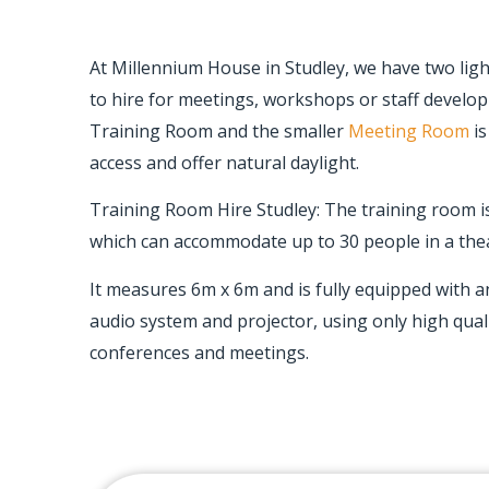
At Millennium House in Studley, we have two lig
to hire for meetings, workshops or staff develo
Training Room and the smaller
Meeting Room
is
access and offer natural daylight.
Training Room Hire Studley: The training room 
which can accommodate up to 30 people in a thea
It measures 6m x 6m and is fully equipped with a
audio system and projector, using only high qual
conferences and meetings.