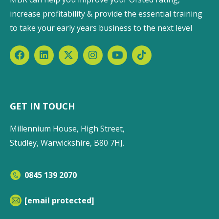
increase profitability & provide the essential training
to take your early years business to the next level
GET IN TOUCH
Millennium House, High Street,
Studley, Warwickshire, B80 7HJ.
0845 139 2070
[email protected]