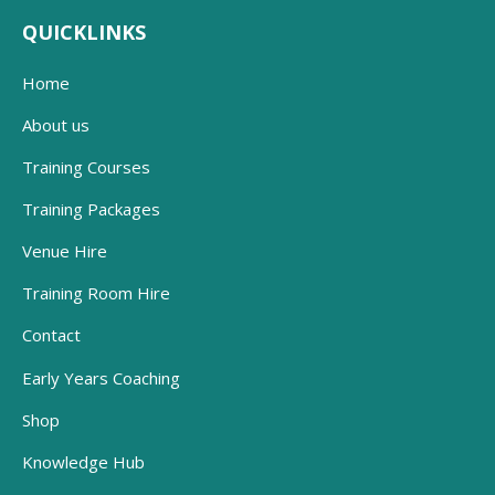
QUICKLINKS
Home
About us
Training Courses
Training Packages
Venue Hire
Training Room Hire
Contact
Early Years Coaching
Shop
Knowledge Hub