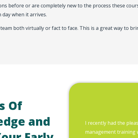
s before or are completely new to the process these course
 day when it arrives.
team both virtually or fact to face. This is a great way to b
s Of
edge and
I recently had the plea
management training
Your Early