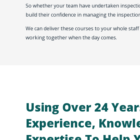
So whether your team have undertaken inspection
build their confidence in managing the inspection
We can deliver these courses to your whole staff 
working together when the day comes.
Using Over 24 Year
Experience, Knowl
Expertise To Help 