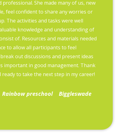
d professional. She made many of us, new
Training etc
, feel confident to share any worries or
we are able 
p. The activities and tasks were well
company posi
aluable knowledge and understanding of
The courses 
onsist of. Resources and materials needed
informative.
e to allow all participants to feel
it prompts d
 break out discussions and present ideas
as important in good management. Thank
Kate Groo
 ready to take the next step in my career!
Rainbow preschool
Biggleswade