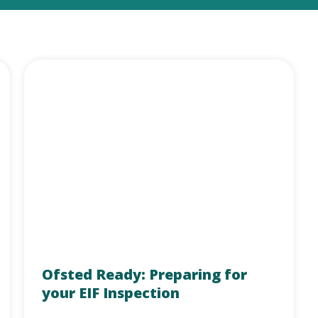
Ofsted Ready: Preparing for
your EIF Inspection