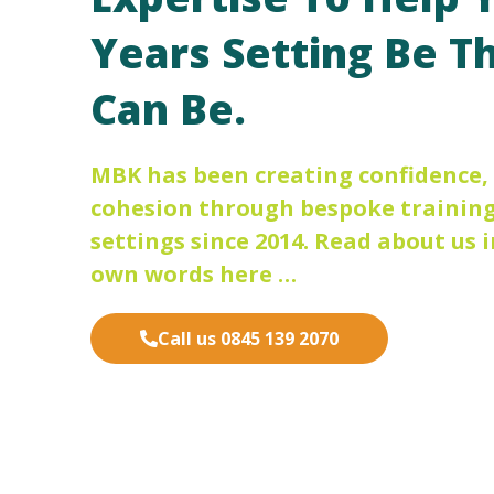
Years Setting Be Th
Can Be.
MBK has been creating confidence
cohesion through bespoke training 
settings since 2014. Read about us i
own words here …
Call us 0845 139 2070