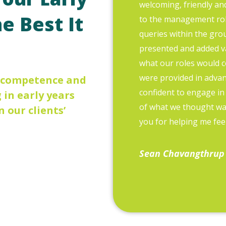
welcoming, friendly an
e Best It
to the management role
queries within the grou
presented and added v
what our roles would c
were provided in advanc
, competence and
confident to engage in
in early years
of what we thought w
n our clients’
you for helping me feel
Sean Chavangthrup