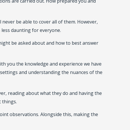
ections are carried out. How prepared you and
 never be able to cover all of them. However,
 less daunting for everyone.
 might be asked about and how to best answer
 with you the knowledge and experience we have
settings and understanding the nuances of the
ver, reading about what they do and having the
 things.
joint observations. Alongside this, making the