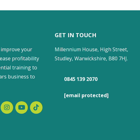
GET IN TOUCH
 improve your
Millennium House, High Street,
ease profitability
Studley, Warwickshire, B80 7HJ.
ntial training to
ars business to
0845 139 2070
[email protected]