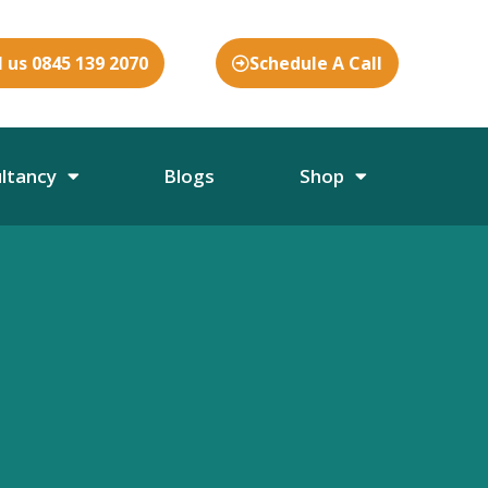
l us 0845 139 2070
Schedule A Call
ultancy
Blogs
Shop