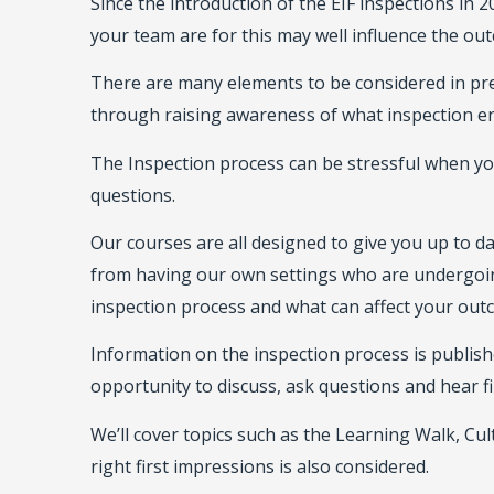
Since the introduction of the EIF inspections in
your team are for this may well influence the ou
There are many elements to be considered in prep
through raising awareness of what inspection en
The Inspection process can be stressful when y
questions.
Our courses are all designed to give you up to 
from having our own settings who are undergoin
inspection process and what can affect your out
Information on the inspection process is publis
opportunity to discuss, ask questions and hear fi
We’ll cover topics such as the Learning Walk, Cul
right first impressions is also considered.