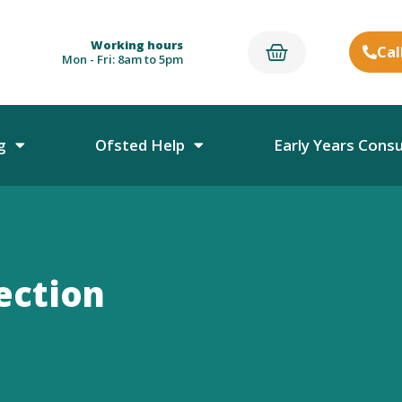
Working hours
Cal
Mon - Fri: 8am to 5pm
g
Ofsted Help
Early Years Cons
ection