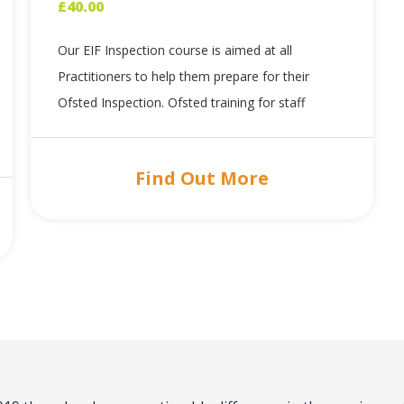
£
40.00
Our EIF Inspection course is aimed at all
Practitioners to help them prepare for their
Ofsted Inspection. Ofsted training for staff
Find Out More