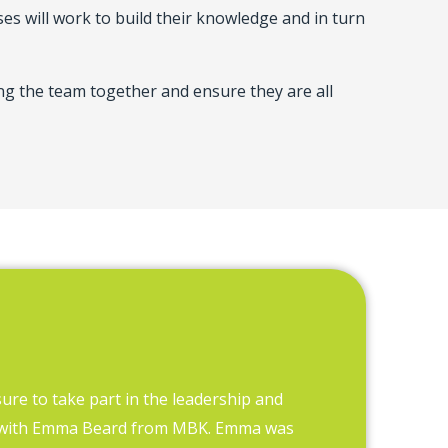
s will work to build their knowledge and in turn
ring the team together and ensure they are all
sure to take part in the leadership and
MBK has hel
 with Emma Beard from MBK. Emma was
many staff w