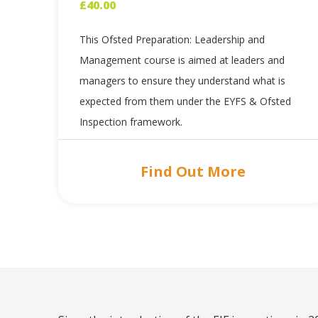
£
40.00
This Ofsted Preparation: Leadership and
Management course is aimed at leaders and
managers to ensure they understand what is
expected from them under the EYFS & Ofsted
Inspection framework.
Find Out More