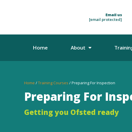
Email us
[email protected]
Home
About
Trainin
Home
/
Training Courses
/ Preparing For Inspection
Preparing For Insp
Getting you Ofsted ready