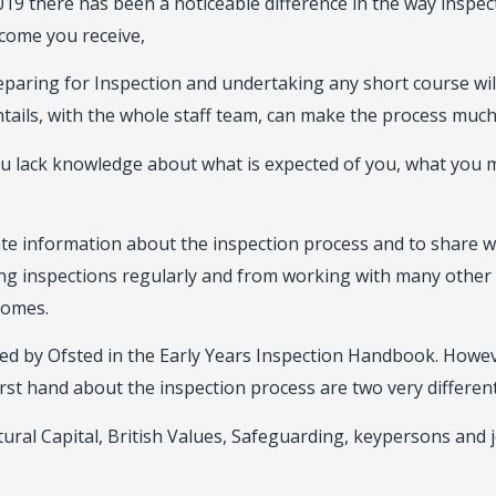
 2019 there has been a noticeable difference in the way insp
tcome you receive,
aring for Inspection and undertaking any short course will
tails, with the whole staff team, can make the process much
ou lack knowledge about what is expected of you, what you
date information about the inspection process and to share
g inspections regularly and from working with many other 
comes.
hed by Ofsted in the Early Years Inspection Handbook. Howe
rst hand about the inspection process are two very different
tural Capital, British Values, Safeguarding, keypersons and 