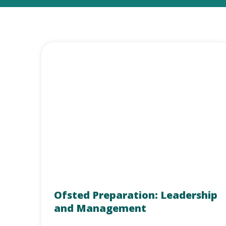
Ofsted Preparation: Leadership
and Management