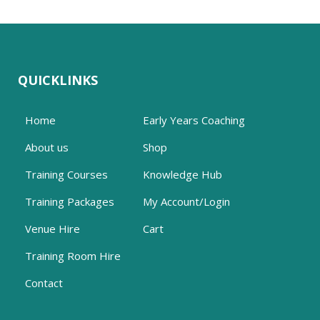
QUICKLINKS
Home
Early Years Coaching
About us
Shop
Training Courses
Knowledge Hub
Training Packages
My Account/Login
Venue Hire
Cart
Training Room Hire
Contact