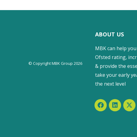
ABOUT US
MBK can help you
Ofsted rating, incr
© Copyright MBK Group 2026
& provide the esse
take your early ye
the next level