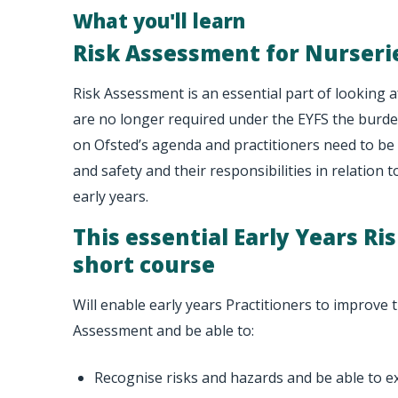
What you'll learn
Risk Assessment for Nurseri
Risk Assessment is an essential part of looking af
are no longer required under the EYFS the burde
on Ofsted’s agenda and practitioners need to be 
and safety and their responsibilities in relation t
early years.
This essential Early Years R
short course
Will enable early years Practitioners to improve t
Assessment and be able to:
Recognise risks and hazards and be able to e