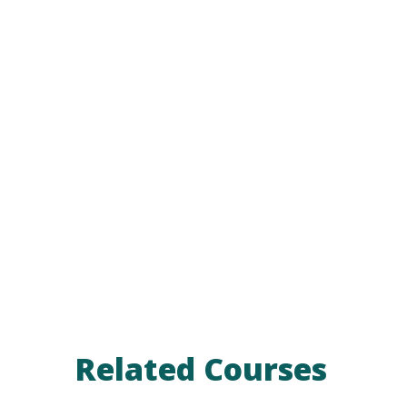
Related Courses