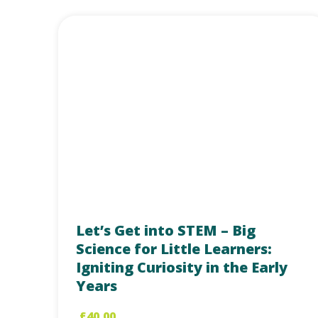
Let’s Get into STEM – Big
Science for Little Learners:
Igniting Curiosity in the Early
Years
£
40.00