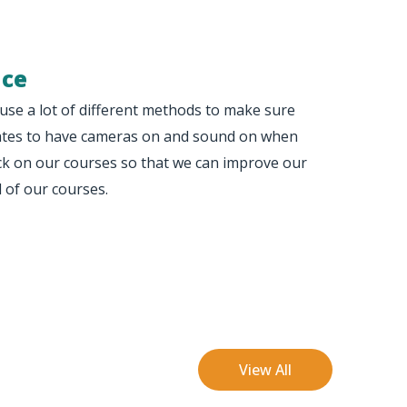
nce
use a lot of different methods to make sure
egates to have cameras on and sound on when
ack on our courses so that we can improve our
l of our courses.
View All