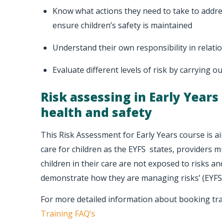
Know what actions they need to take to addres
ensure children’s safety is maintained
Understand their own responsibility in relati
Evaluate different levels of risk by carrying o
Risk assessing in Early Years
health and safety
This Risk Assessment for Early Years course is ai
care for children as the EYFS states, providers m
children in their care are not exposed to risks a
demonstrate how they are managing risks’ (EYFS
For more detailed information about booking tr
Training FAQ’s