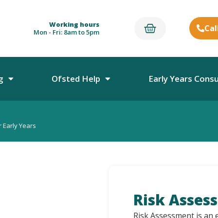
Working hours
Cal
Mon - Fri: 8am to 5pm
g
Ofsted Help
Early Years Cons
 Early Years
Risk Asses
Risk Assessment is an e