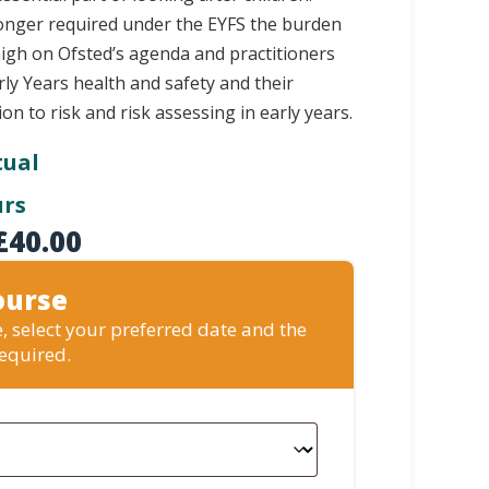
 longer required under the EYFS the burden
high on Ofsted’s agenda and practitioners
ly Years health and safety and their
tion to risk and risk assessing in early years.
tual
urs
£
40.00
ourse
, select your preferred date and the
required.