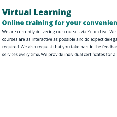
Virtual Learning
Online training for your convenie
We are currently delivering our courses via Zoom Live. We 
courses are as interactive as possible and do expect del
required. We also request that you take part in the feedb
services every time. We provide individual certificates for al