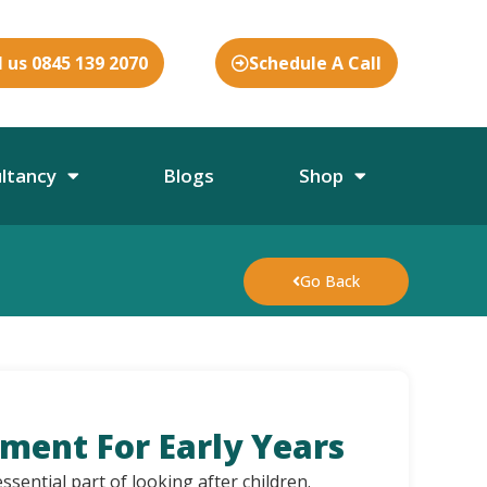
l us 0845 139 2070
Schedule A Call
ultancy
Blogs
Shop
Go Back
sment For Early Years
ssential part of looking after children.