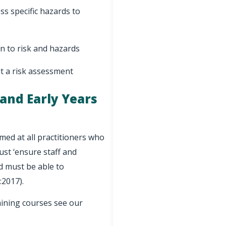
s specific hazards to
on to risk and hazards
ut a risk assessment
 and Early Years
med at all practitioners who
ust ‘ensure staff and
nd must be able to
:2017).
aining courses see our