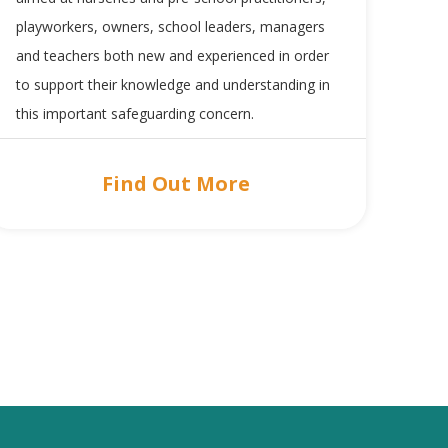
playworkers, owners, school leaders, managers
and teachers both new and experienced in order
to support their knowledge and understanding in
this important safeguarding concern.
Find Out More