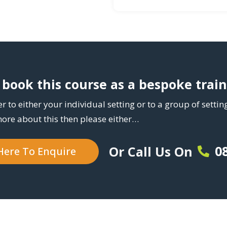
book this course as a bespoke trai
r to either your individual setting or to a group of setti
more about this then please either…
0
Or Call Us On
 Here To Enquire