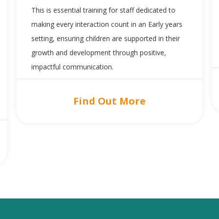
This is essential training for staff dedicated to
making every interaction count in an Early years
setting, ensuring children are supported in their
growth and development through positive,
impactful communication.
Find Out More