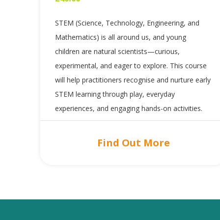
STEM (Science, Technology, Engineering, and
Mathematics) is all around us, and young
children are natural scientists—curious,
experimental, and eager to explore. This course
will help practitioners recognise and nurture early
STEM learning through play, everyday
experiences, and engaging hands-on activities.
Find Out More