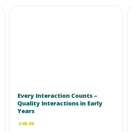
Every Interaction Counts –
Quality Interactions in Early
Years
£
40.00