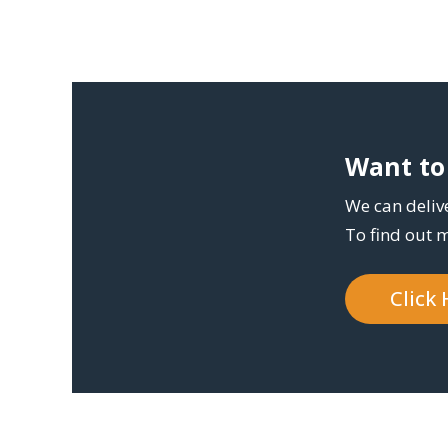
Want to 
We can delive
To find out 
Click