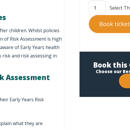
es
Book ticket
ter children. Whilst policies
n of Risk Assessment is high
aware of Early Years health
o risk and risk assessing in
Book this 
Choose our Be
isk Assessment
heir Early Years Risk
xplain what they are