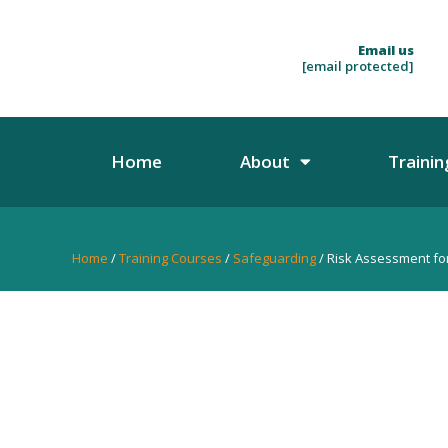
Email us
[email protected]
Home
About
Trainin
Home
/
Training Courses
/
Safeguarding
/ Risk Assessment for