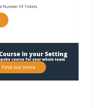
Course in your Setting
spoke course for your whole team
Find out more