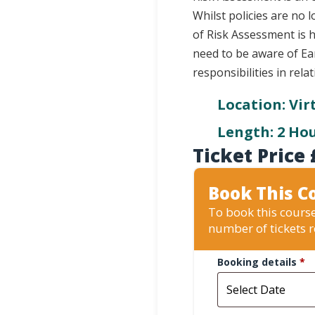
Whilst policies are no
of Risk Assessment is 
need to be aware of Ear
responsibilities in rela
Location: Vir
Length: 2 Ho
Ticket Price
Book This C
To book this course
number of tickets 
Booking details
*