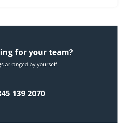
ning for your team?
ngs arranged by yourself.
845 139 2070