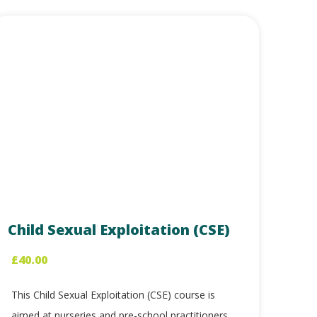
Child Sexual Exploitation (CSE)
£
40.00
This Child Sexual Exploitation (CSE) course is
aimed at nurseries and pre-school practitioners,