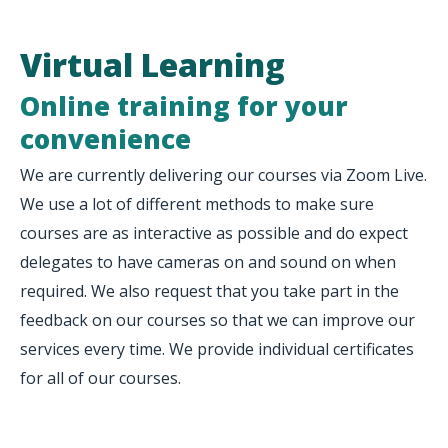
Virtual Learning
Online training for your
convenience
We are currently delivering our courses via Zoom Live.
We use a lot of different methods to make sure
courses are as interactive as possible and do expect
delegates to have cameras on and sound on when
required. We also request that you take part in the
feedback on our courses so that we can improve our
services every time. We provide individual certificates
for all of our courses.