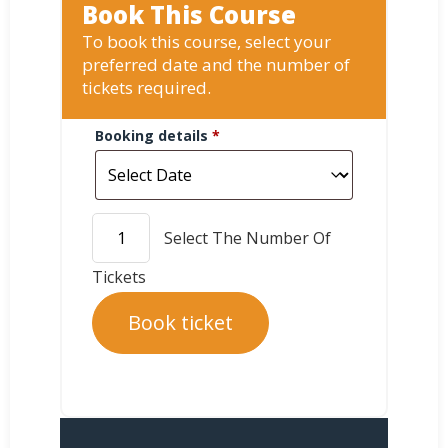
Book This Course
To book this course, select your
preferred date and the number of
tickets required.
Booking details
*
Book ticket