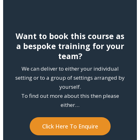
Want to book this course as
a bespoke training for your
team?
We can deliver to either your individual
setting or to a group of settings arranged by
yourself.
To find out more about this then please
either…
Click Here To Enquire