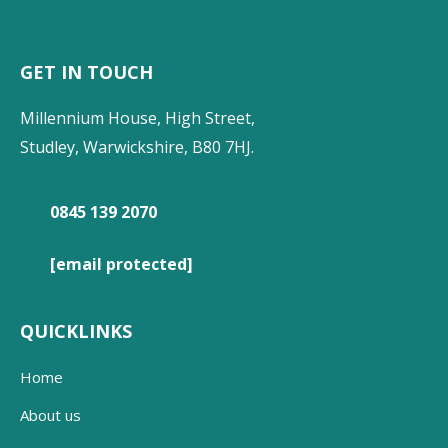
GET IN TOUCH
Millennium House, High Street,
Studley, Warwickshire, B80 7HJ.
0845 139 2070
[email protected]
QUICKLINKS
Home
About us