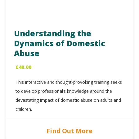
Understanding the
Dynamics of Domestic
Abuse
£
40.00
This interactive and thought-provoking training seeks
to develop professional’s knowledge around the
devastating impact of domestic abuse on adults and
children.
Find Out More