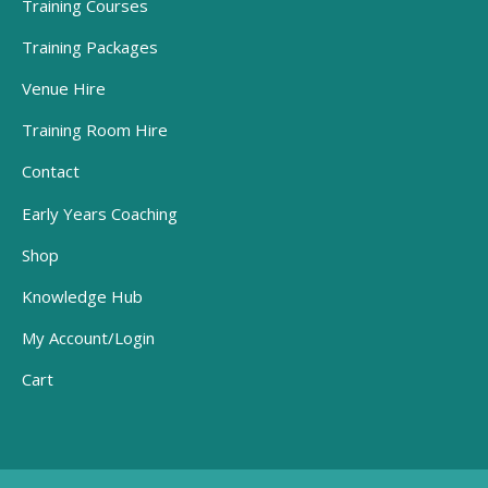
Training Courses
Training Packages
Venue Hire
Training Room Hire
Contact
Early Years Coaching
Shop
Knowledge Hub
My Account/Login
Cart