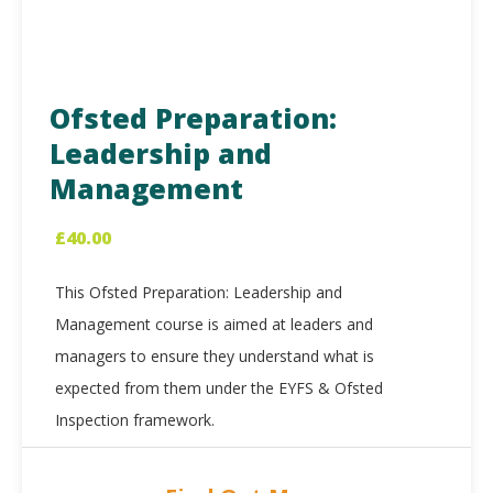
Ofsted Preparation:
Leadership and
Management
£
40.00
This Ofsted Preparation: Leadership and
Management course is aimed at leaders and
managers to ensure they understand what is
expected from them under the EYFS & Ofsted
Inspection framework.