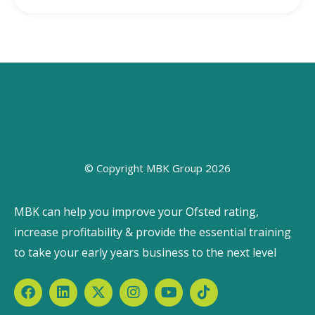
© Copyright MBK Group 2026
MBK can help you improve your Ofsted rating,
increase profitability & provide the essential training
to take your early years business to the next level