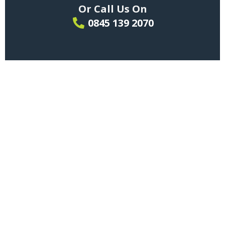
Or Call Us On
0845 139 2070