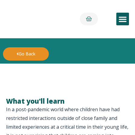
Early Yea
Go Back
What you'll learn
In a post-pandemic world where children have had
restricted interactions outside of close family and
limited experiences at a critical time in their young life,