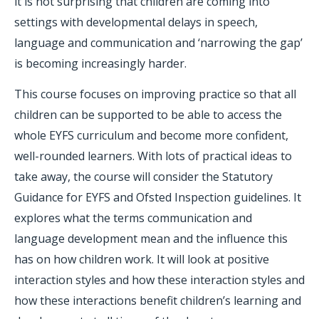
it is not surprising that children are coming into
settings with developmental delays in speech,
language and communication and ‘narrowing the gap’
is becoming increasingly harder.
This course focuses on improving practice so that all
children can be supported to be able to access the
whole EYFS curriculum and become more confident,
well-rounded learners. With lots of practical ideas to
take away, the course will consider the Statutory
Guidance for EYFS and Ofsted Inspection guidelines. It
explores what the terms communication and
language development mean and the influence this
has on how children work. It will look at positive
interaction styles and how these interaction styles and
how these interactions benefit children’s learning and