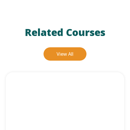
Related Courses
View All