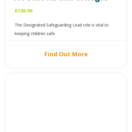
£
120.00
The Designated Safeguarding Lead role is vital to
keeping children safe.
Find Out More