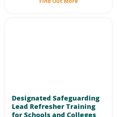
Find Out More
Designated Safeguarding
Lead Refresher Training
for Schools and Colleges