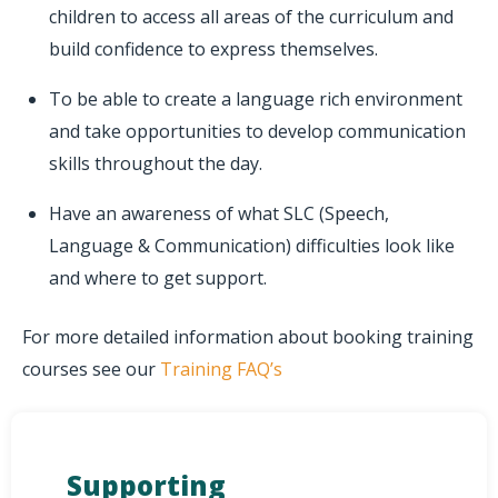
children to access all areas of the curriculum and
build confidence to express themselves.
To be able to create a language rich environment
and take opportunities to develop communication
skills throughout the day.
Have an awareness of what SLC (Speech,
Language & Communication) difficulties look like
and where to get support.
For more detailed information about booking training
courses see our
Training FAQ’s
Supporting