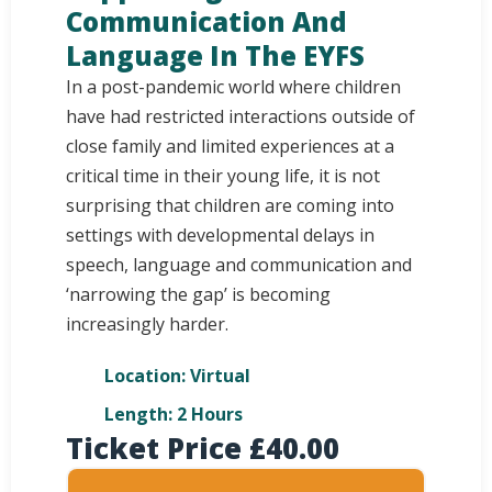
Communication And
Language In The EYFS
In a post-pandemic world where children
have had restricted interactions outside of
close family and limited experiences at a
critical time in their young life, it is not
surprising that children are coming into
settings with developmental delays in
speech, language and communication and
‘narrowing the gap’ is becoming
increasingly harder.
Location: Virtual
Length: 2 Hours
Ticket Price
£
40.00