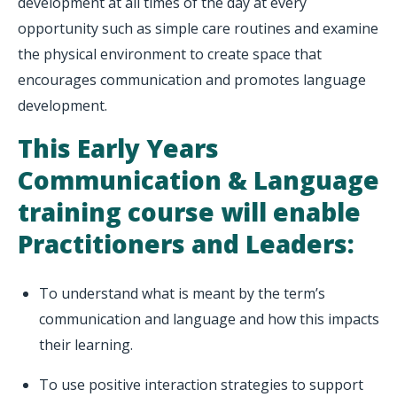
development at all times of the day at every
opportunity such as simple care routines and examine
the physical environment to create space that
encourages communication and promotes language
development.
This Early Years
Communication & Language
training course will enable
Practitioners and Leaders:
To understand what is meant by the term’s
communication and language and how this impacts
their learning.
To use positive interaction strategies to support