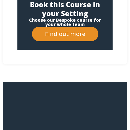
Book this Course in
your Setting
Choose our Bespoke course for
your whole team
Find out more