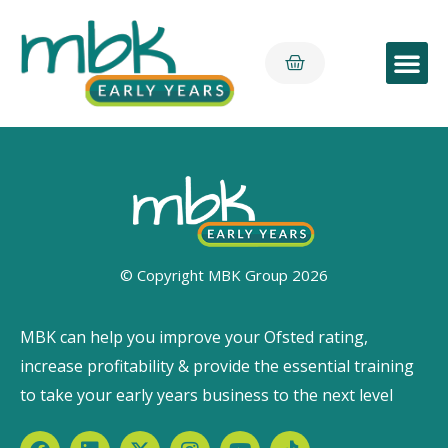
Early Yea
© Copyright MBK Group 2026
MBK can help you improve your Ofsted rating,
increase profitability & provide the essential training
to take your early years business to the next level