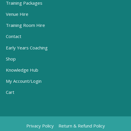
Training Packages
Venue Hire
Training Room Hire
Contact
Early Years Coaching
Shop
Knowledge Hub
My Account/Login
Cart
Privacy Policy
Return & Refund Policy