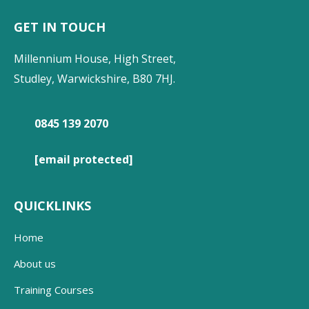
GET IN TOUCH
Millennium House, High Street,
Studley, Warwickshire, B80 7HJ.
0845 139 2070
[email protected]
QUICKLINKS
Home
About us
Training Courses