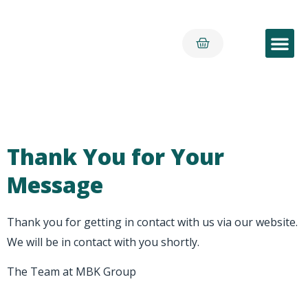
Early Yea
Thank You for Your
Message
Thank you for getting in contact with us via our website.
We will be in contact with you shortly.
The Team at MBK Group