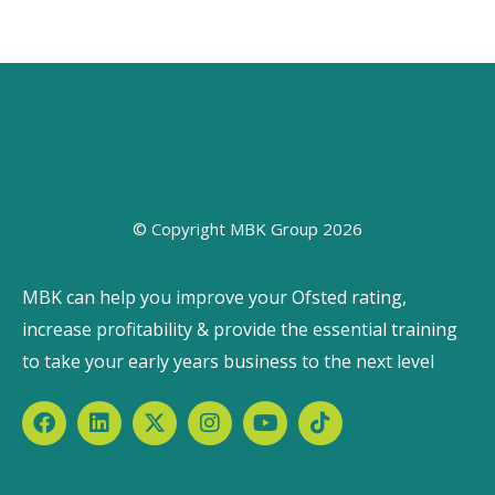
© Copyright MBK Group 2026
MBK can help you improve your Ofsted rating,
increase profitability & provide the essential training
to take your early years business to the next level