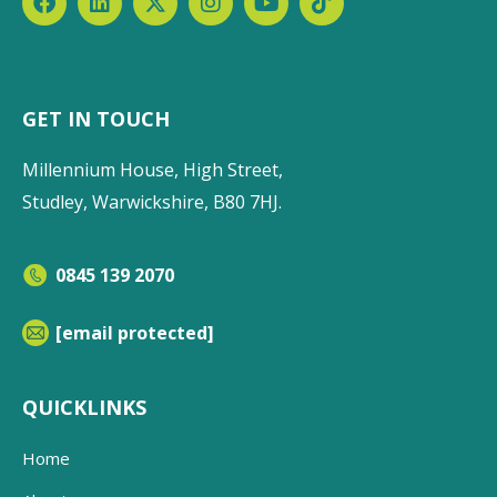
GET IN TOUCH
Millennium House, High Street,
Studley, Warwickshire, B80 7HJ.
0845 139 2070
[email protected]
QUICKLINKS
Home