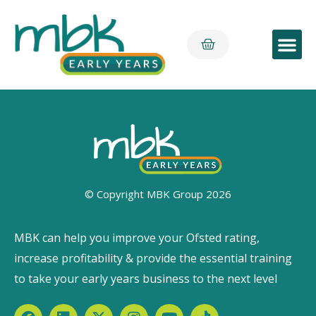
Early Yea
© Copyright MBK Group 2026
MBK can help you improve your Ofsted rating,
increase profitability & provide the essential training
to take your early years business to the next level