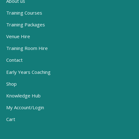
About us
Training Courses
Training Packages
Venue Hire
Training Room Hire
Contact
Early Years Coaching
Shop
Knowledge Hub
My Account/Login
Cart