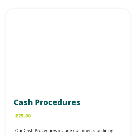
Cash Procedures
£
75.00
Our Cash Procedures include documents outlining