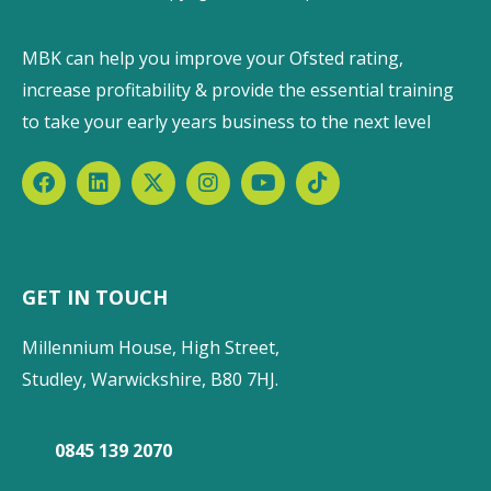
MBK can help you improve your Ofsted rating,
increase profitability & provide the essential training
to take your early years business to the next level
GET IN TOUCH
Millennium House, High Street,
Studley, Warwickshire, B80 7HJ.
0845 139 2070