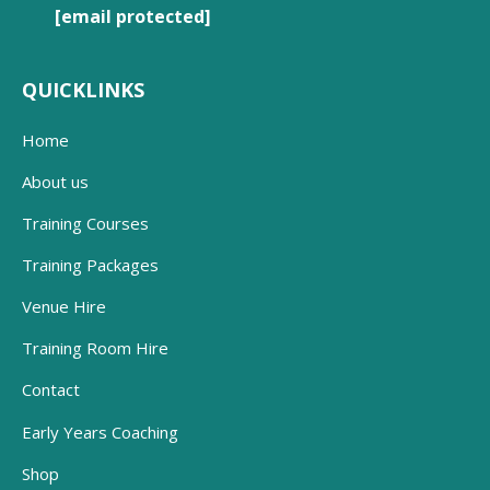
[email protected]
QUICKLINKS
Home
About us
Training Courses
Training Packages
Venue Hire
Training Room Hire
Contact
Early Years Coaching
Shop