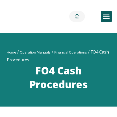
Early Yea
/
/
/ FO4 Cash
Home
Operation Manuals
Financial Operations
Procedures
FO4 Cash
Procedures