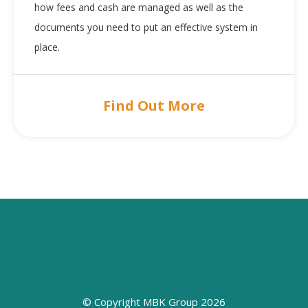
how fees and cash are managed as well as the
documents you need to put an effective system in
place.
Find Out More
© Copyright MBK Group 2026