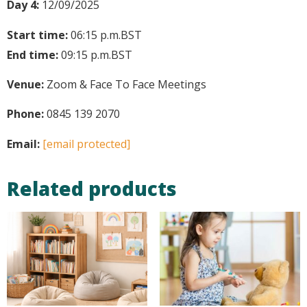
Day 4:
12/09/2025
Start time:
06:15 p.m.
BST
End time:
09:15 p.m.
BST
Venue:
Zoom & Face To Face Meetings
Phone:
0845 139 2070
Email:
[email protected]
Related products