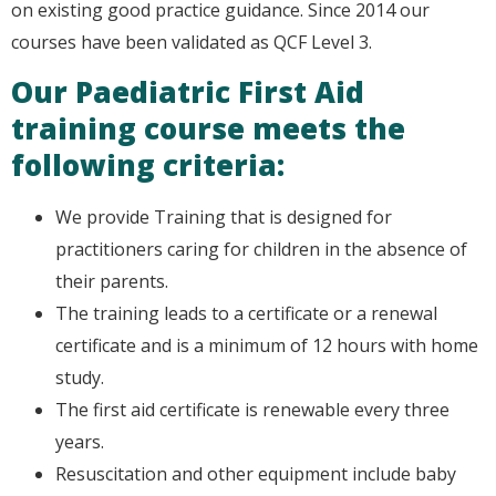
on existing good practice guidance. Since 2014 our
courses have been validated as QCF Level 3.
Our Paediatric First Aid
training course meets the
following criteria:
We provide Training that is designed for
practitioners caring for children in the absence of
their parents.
The training leads to a certificate or a renewal
certificate and is a minimum of 12 hours with home
study.
The first aid certificate is renewable every three
years.
Resuscitation and other equipment include baby