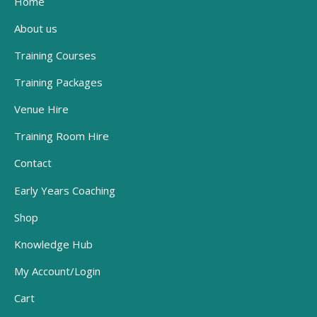
Home
About us
Training Courses
Training Packages
Venue Hire
Training Room Hire
Contact
Early Years Coaching
Shop
Knowledge Hub
My Account/Login
Cart