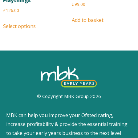
Playthings
£
99.00
£
126.00
Add to basket
Select options
© Copyright MBK Group 2026
MBK can help you improve your Ofsted rating,
increase profitability & provide the essential training
to take your early years business to the next level