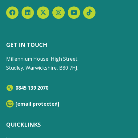
GET IN TOUCH
Millennium House, High Street,
Studley, Warwickshire, B80 7HJ.
0845 139 2070
[email protected]
QUICKLINKS