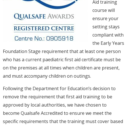
Aid training
course will
ensure your
setting stays
compliant with
the Early Years
Foundation Stage requirement that at least one person
who has a current paediatric first aid certificate must be
on the premises at all times when children are present,
and must accompany children on outings.
Following the Department for Education’s decision to
remove the requirement that first aid training to be
approved by local authorities, we have chosen to
become Qualsafe Accredited to ensure we meet the
specific requirements that the training must cover based