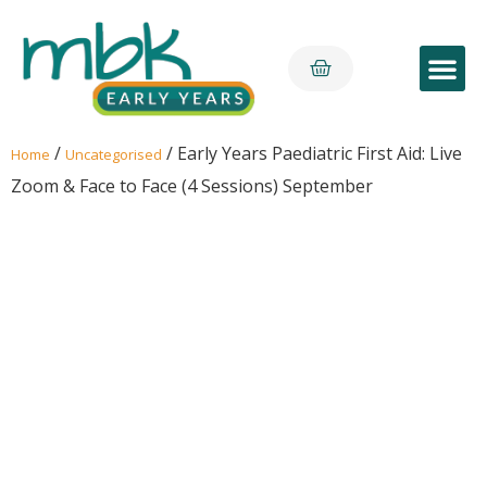
Early Yea
/
/ Early Years Paediatric First Aid: Live
Home
Uncategorised
Zoom & Face to Face (4 Sessions) September