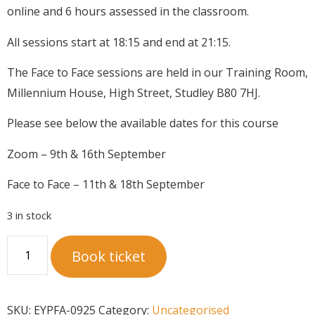
online and 6 hours assessed in the classroom.
All sessions start at 18:15 and end at 21:15.
The Face to Face sessions are held in our Training Room,
Millennium House, High Street, Studley B80 7HJ.
Please see below the available dates for this course
Zoom – 9th & 16th September
Face to Face – 11th & 18th September
3 in stock
Book ticket
SKU:
EYPFA-0925
Category:
Uncategorised