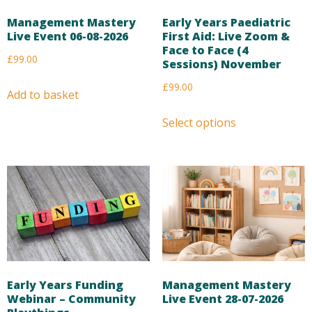
Management Mastery
Early Years Paediatric
Live Event 06-08-2026
First Aid: Live Zoom &
Face to Face (4
£
99.00
Sessions) November
£
99.00
Add to basket
Select options
Early Years Funding
Management Mastery
Webinar – Community
Live Event 28-07-2026