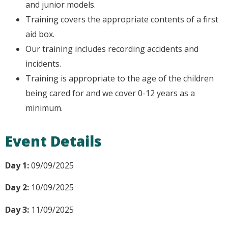
and junior models.
Training covers the appropriate contents of a first
aid box.
Our training includes recording accidents and
incidents.
Training is appropriate to the age of the children
being cared for and we cover 0-12 years as a
minimum.
Event Details
Day 1:
09/09/2025
Day 2:
10/09/2025
Day 3:
11/09/2025