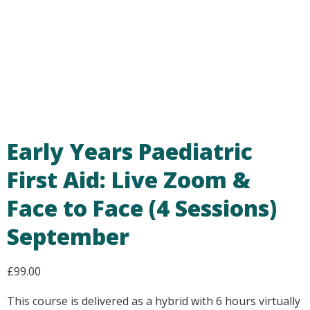
Early Years Paediatric
First Aid: Live Zoom &
Face to Face (4 Sessions)
September
£
99.00
This course is delivered as a hybrid with 6 hours virtually