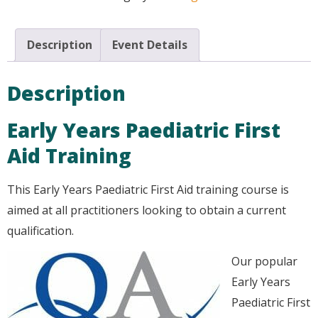
Description
Event Details
Description
Early Years Paediatric First
Aid Training
This Early Years Paediatric First Aid training course is
aimed at all practitioners looking to obtain a current
qualification.
Our popular
Early Years
Paediatric First