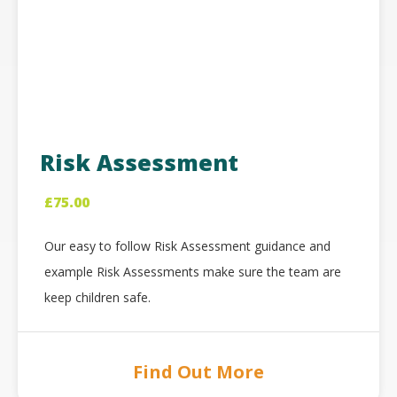
Risk Assessment
£
75.00
Our easy to follow Risk Assessment guidance and
example Risk Assessments make sure the team are
keep children safe.
Find Out More