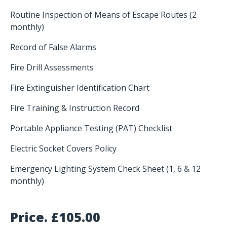
Routine Inspection of Means of Escape Routes (2
monthly)
Record of False Alarms
Fire Drill Assessments
Fire Extinguisher Identification Chart
Fire Training & Instruction Record
Portable Appliance Testing (PAT) Checklist
Electric Socket Covers Policy
Emergency Lighting System Check Sheet (1, 6 & 12
monthly)
Price.
£
105.00