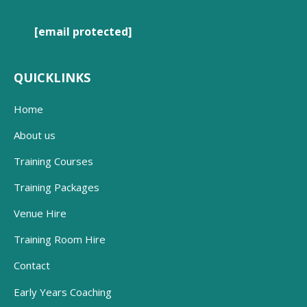
[email protected]
QUICKLINKS
Home
About us
Training Courses
Training Packages
Venue Hire
Training Room Hire
Contact
Early Years Coaching