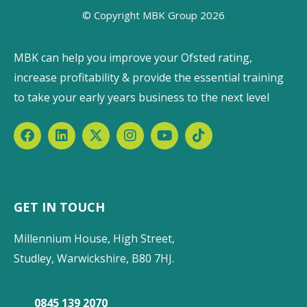
© Copyright MBK Group 2026
MBK can help you improve your Ofsted rating,
increase profitability & provide the essential training
to take your early years business to the next level
GET IN TOUCH
Millennium House, High Street,
Studley, Warwickshire, B80 7HJ.
0845 139 2070