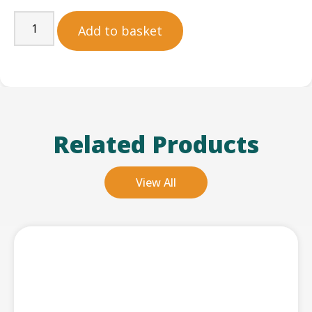
Add to basket
Related Products
View All