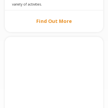
variety of activities.
Find Out More