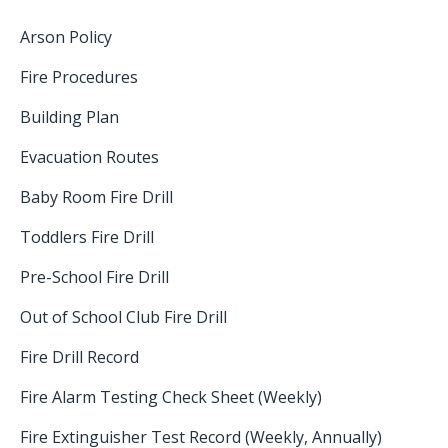
Arson Policy
Fire Procedures
Building Plan
Evacuation Routes
Baby Room Fire Drill
Toddlers Fire Drill
Pre-School Fire Drill
Out of School Club Fire Drill
Fire Drill Record
Fire Alarm Testing Check Sheet (Weekly)
Fire Extinguisher Test Record (Weekly, Annually)