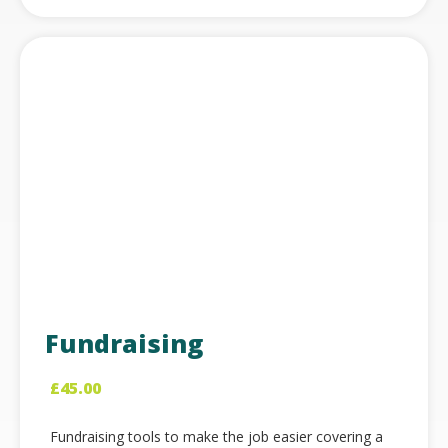
Fundraising
£
45.00
Fundraising tools to make the job easier covering a