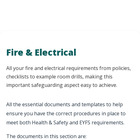
Fire & Electrical
All your fire and electrical requirements from policies,
checklists to example room drills, making this
important safeguarding aspect easy to achieve.
All the essential documents and templates to help
ensure you have the correct procedures in place to
meet both Health & Safety and EYFS requirements.
The documents in this section are: