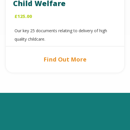
Child Welfare
£
125.00
Our key 25 documents relating to delivery of high
quality childcare.
Find Out More