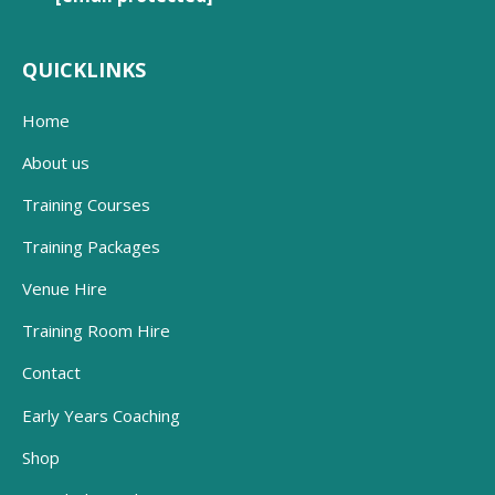
QUICKLINKS
Home
About us
Training Courses
Training Packages
Venue Hire
Training Room Hire
Contact
Early Years Coaching
Shop