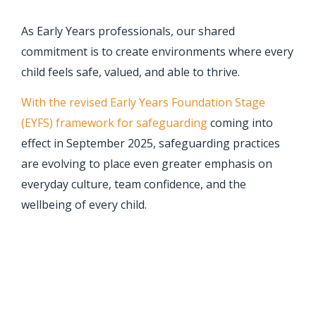
As Early Years professionals, our shared
commitment is to create environments where every
child feels safe, valued, and able to thrive.
With the revised Early Years Foundation Stage
(EYFS) framework for safeguarding
coming into
effect in September 2025, safeguarding practices
are evolving to place even greater emphasis on
everyday culture, team confidence, and the
wellbeing of every child.