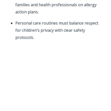
families and health professionals on allergy
action plans.
Personal care routines must balance respect
for children’s privacy with clear safety
protocols.