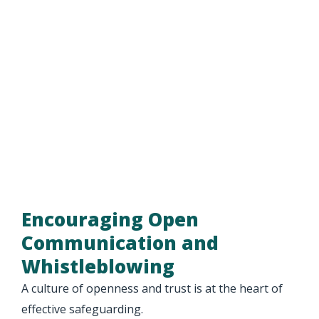
Encouraging Open
Communication and
Whistleblowing
A culture of openness and trust is at the heart of
effective safeguarding.