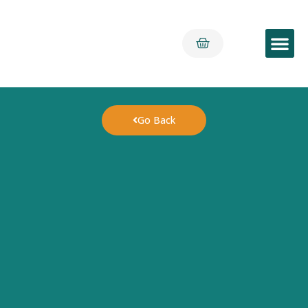
Early Yea
Go Back