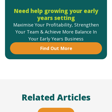
Need help growing your early
years setting
Maximise Your Profitability, Strengthen
Your Team & Achieve More Balance In
Your Early Years Business
Find Out More
Related Articles