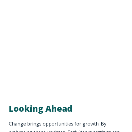
Looking Ahead
Change brings opportunities for growth. By