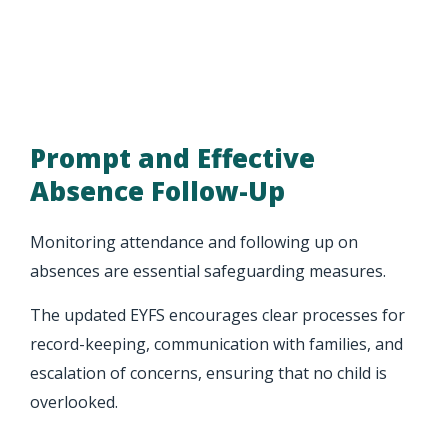
Prompt and Effective
Absence Follow-Up
Monitoring attendance and following up on
absences are essential safeguarding measures.
The updated EYFS encourages clear processes for
record-keeping, communication with families, and
escalation of concerns, ensuring that no child is
overlooked.