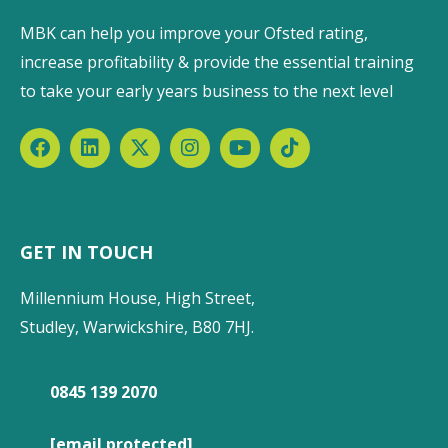
MBK can help you improve your Ofsted rating,
increase profitability & provide the essential training
to take your early years business to the next level
GET IN TOUCH
Millennium House, High Street,
Studley, Warwickshire, B80 7HJ.
0845 139 2070
[email protected]