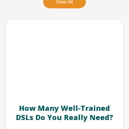
View All
How Many Well-Trained
DSLs Do You Really Need?