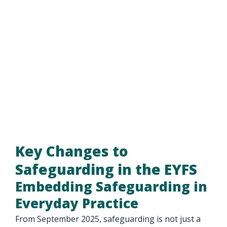
Key Changes to
Safeguarding in the EYFS
Embedding Safeguarding in
Everyday Practice
From September 2025, safeguarding is not just a