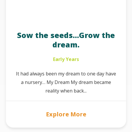
Sow the seeds…Grow the
dream.
Early Years
It had always been my dream to one day have
a nursery… My Dream My dream became
reality when back...
Explore More