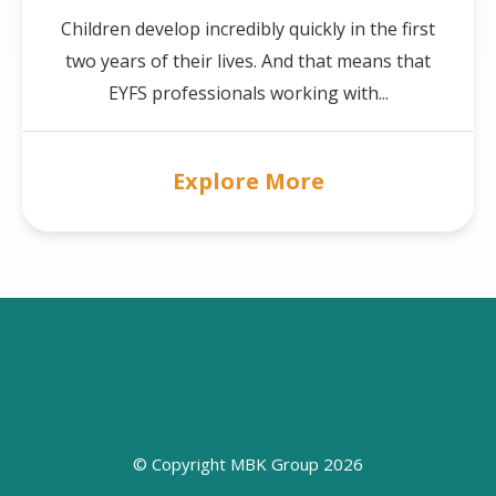
Children develop incredibly quickly in the first
two years of their lives. And that means that
EYFS professionals working with...
Explore More
© Copyright MBK Group 2026