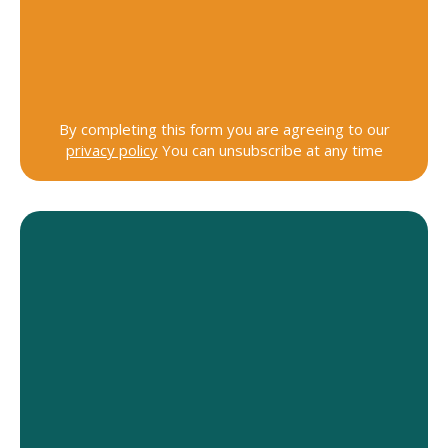
By completing this form you are agreeing to our
privacy policy
You can unsubscribe at any time