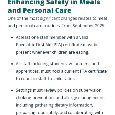
Enhancing Safety in Meals
and Personal Care
One of the most significant changes relates to meal
and personal care routines. From September 2025:
At least one staff member with a valid
Paediatric First Aid (PFA) certificate must be
present whenever children are eating.
All staff including students, volunteers, and
apprentices, must hold a current PFA certificate
to count in staff-to-child ratios.
Settings must review policies on supervision,
choking prevention, and allergy management,
including gathering dietary information,
preparing food safely, and collaborating with