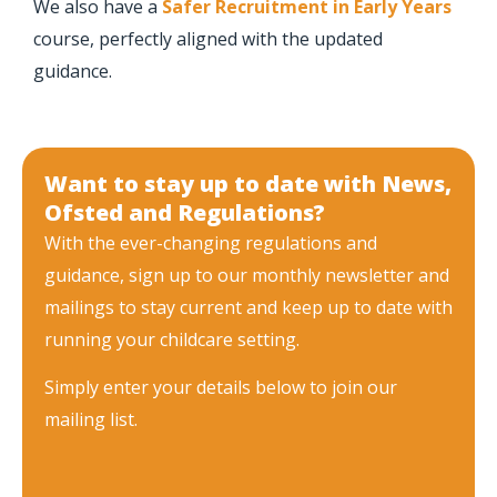
We also have a
Safer Recruitment in Early Years
course, perfectly aligned with the updated
guidance.
Want to stay up to date with News,
Ofsted and Regulations?
With the ever-changing regulations and
guidance, sign up to our monthly newsletter and
mailings to stay current and keep up to date with
running your childcare setting.
Simply enter your details below to join our
mailing list.