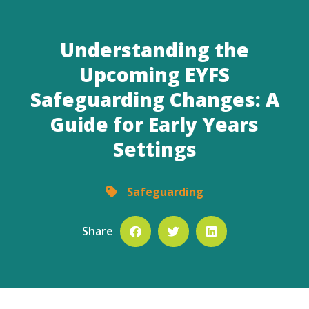
Understanding the
Upcoming EYFS
Safeguarding Changes: A
Guide for Early Years
Settings
Safeguarding
Share