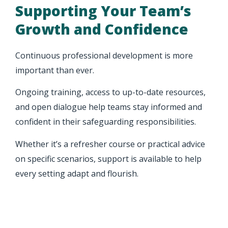
Supporting Your Team’s
Growth and Confidence
Continuous professional development is more
important than ever.
Ongoing training, access to up-to-date resources,
and open dialogue help teams stay informed and
confident in their safeguarding responsibilities.
Whether it’s a refresher course or practical advice
on specific scenarios, support is available to help
every setting adapt and flourish.