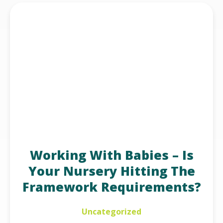
Working With Babies – Is
Your Nursery Hitting The
Framework Requirements?
Uncategorized