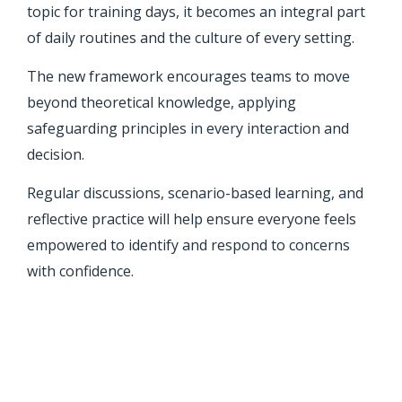
topic for training days, it becomes an integral part
of daily routines and the culture of every setting.
The new framework encourages teams to move
beyond theoretical knowledge, applying
safeguarding principles in every interaction and
decision.
Regular discussions, scenario-based learning, and
reflective practice will help ensure everyone feels
empowered to identify and respond to concerns
with confidence.