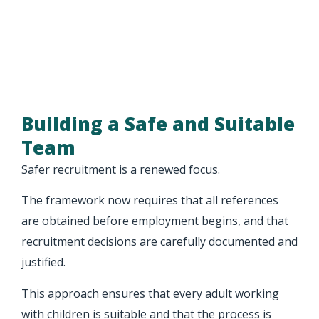
Building a Safe and Suitable
Team
Safer recruitment is a renewed focus.
The framework now requires that all references
are obtained before employment begins, and that
recruitment decisions are carefully documented and
justified.
This approach ensures that every adult working
with children is suitable and that the process is