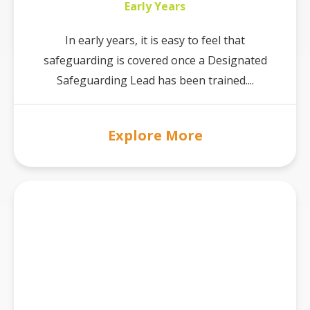
Early Years
In early years, it is easy to feel that
safeguarding is covered once a Designated
Safeguarding Lead has been trained....
Explore More