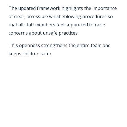
The updated framework highlights the importance
of clear, accessible whistleblowing procedures so
that all staff members feel supported to raise
concerns about unsafe practices.
This openness strengthens the entire team and
keeps children safer.