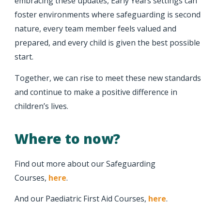
embracing these updates, Early Years settings can
foster environments where safeguarding is second
nature, every team member feels valued and
prepared, and every child is given the best possible
start.
Together, we can rise to meet these new standards
and continue to make a positive difference in
children’s lives.
Where to now?
Find out more about our Safeguarding
Courses,
here
.
And our Paediatric First Aid Courses,
here
.