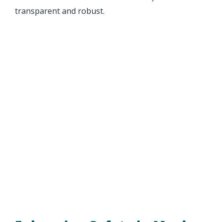
transparent and robust.