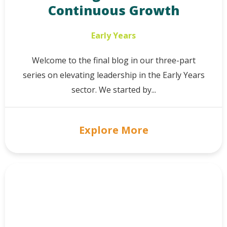
Continuous Growth
Early Years
Welcome to the final blog in our three-part
series on elevating leadership in the Early Years
sector. We started by...
Explore More