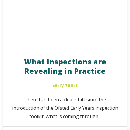
What Inspections are
Revealing in Practice
Early Years
There has been a clear shift since the
introduction of the Ofsted Early Years inspection
toolkit. What is coming through...