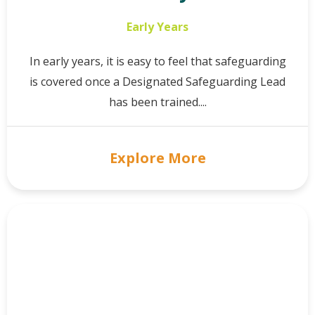
Early Years
In early years, it is easy to feel that safeguarding
is covered once a Designated Safeguarding Lead
has been trained....
Explore More