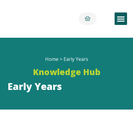
Early Yea
Home
>
Early Years
Knowledge Hub
Early Years