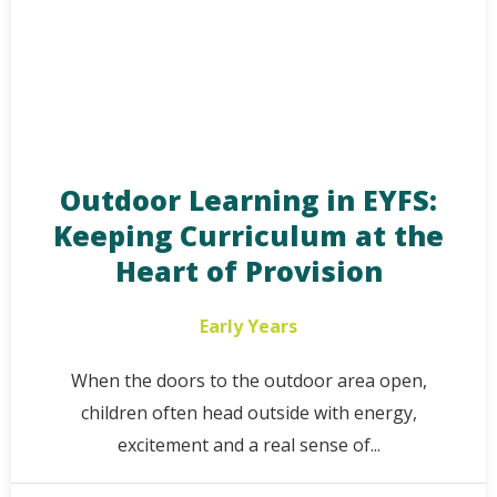
Outdoor Learning in EYFS:
Keeping Curriculum at the
Heart of Provision
Early Years
When the doors to the outdoor area open,
children often head outside with energy,
excitement and a real sense of...