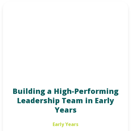
Building a High-Performing
Leadership Team in Early
Years
Early Years