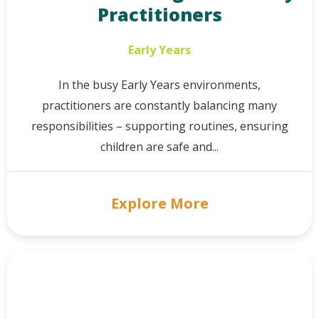
Practitioners
Early Years
In the busy Early Years environments,
practitioners are constantly balancing many
responsibilities – supporting routines, ensuring
children are safe and...
Explore More