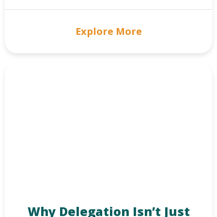
Explore More
Why Delegation Isn’t Just