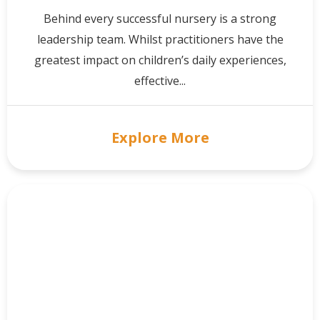
Behind every successful nursery is a strong
leadership team. Whilst practitioners have the
greatest impact on children’s daily experiences,
effective...
Explore More