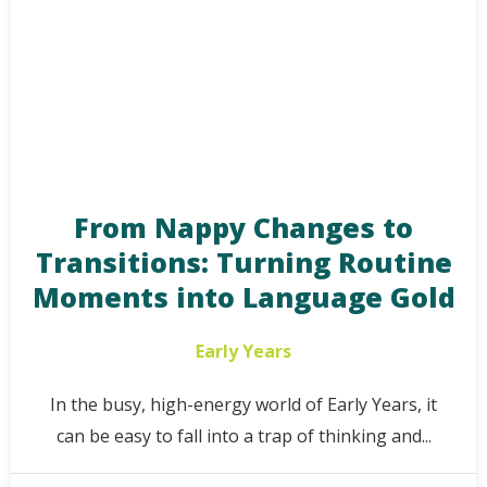
From Nappy Changes to
Transitions: Turning Routine
Moments into Language Gold
Early Years
In the busy, high-energy world of Early Years, it
can be easy to fall into a trap of thinking and...