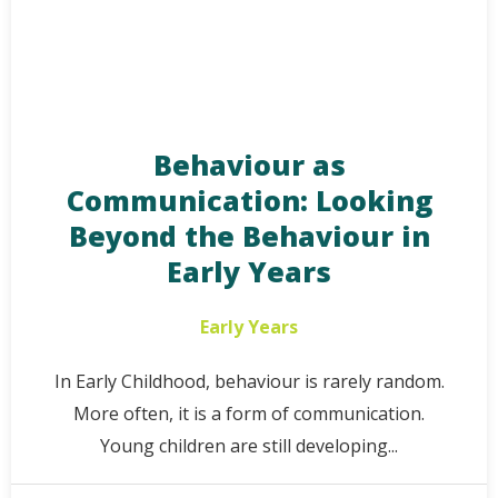
Behaviour as
Communication: Looking
Beyond the Behaviour in
Early Years
Early Years
In Early Childhood, behaviour is rarely random.
More often, it is a form of communication.
Young children are still developing...