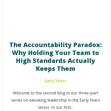
The Accountability Paradox:
Why Holding Your Team to
High Standards Actually
Keeps Them
Early Years
Welcome to the second blog in our three-part
series on elevating leadership in the Early Years
sector. In our first...