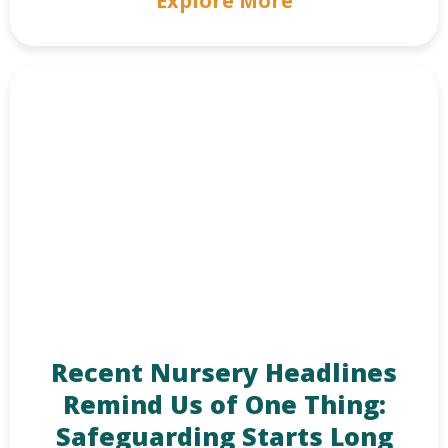
Explore More
Recent Nursery Headlines
Remind Us of One Thing:
Safeguarding Starts Long