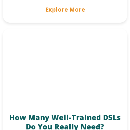
Explore More
How Many Well-Trained DSLs
Do You Really Need?