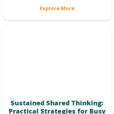
Explore More
Sustained Shared Thinking:
Practical Strategies for Busy