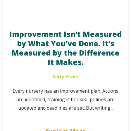
Improvement Isn’t Measured
by What You’ve Done. It’s
Measured by the Difference
It Makes.
Early Years
Every nursery has an improvement plan. Actions
are identified, training is booked, policies are
updated and deadlines are set. But writing...