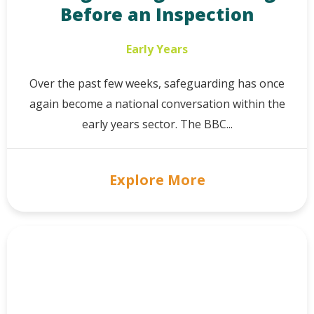
Before an Inspection
Early Years
Over the past few weeks, safeguarding has once
again become a national conversation within the
early years sector. The BBC...
Explore More