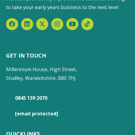
to take your early years business to the next level
GET IN TOUCH
Millennium House, High Street,
Studley, Warwickshire, B80 7HJ.
0845 139 2070
[email protected]
QUICKLINKS