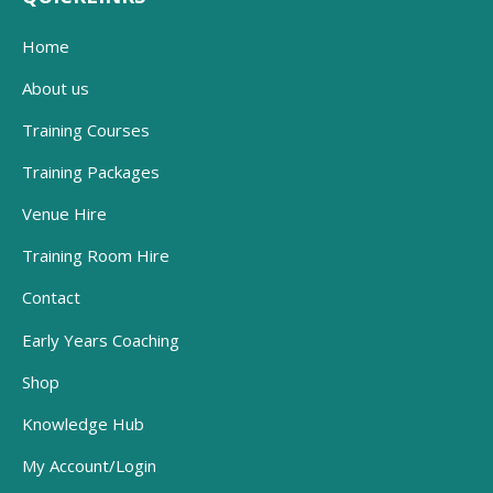
Home
About us
Training Courses
Training Packages
Venue Hire
Training Room Hire
Contact
Early Years Coaching
Shop
Knowledge Hub
My Account/Login