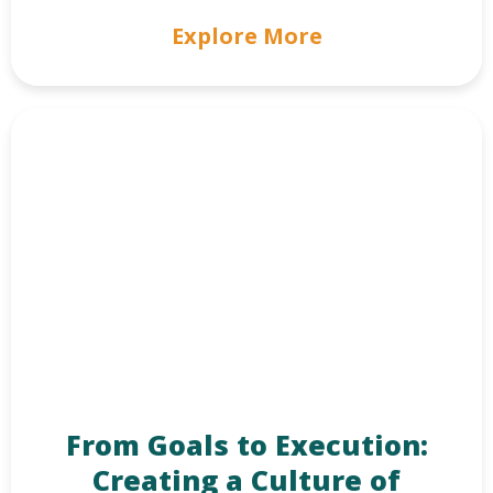
Explore More
From Goals to Execution:
Creating a Culture of