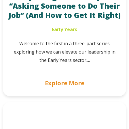
“Asking Someone to Do Their
Job” (And How to Get It Right)
Early Years
Welcome to the first in a three-part series
exploring how we can elevate our leadership in
the Early Years sector....
Explore More