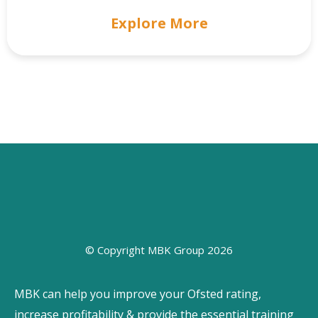
Explore More
© Copyright MBK Group 2026
MBK can help you improve your Ofsted rating,
increase profitability & provide the essential training