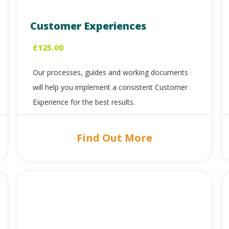
Customer Experiences
£
125.00
Our processes, guides and working documents
will help you implement a consistent Customer
Experience for the best results.
Find Out More