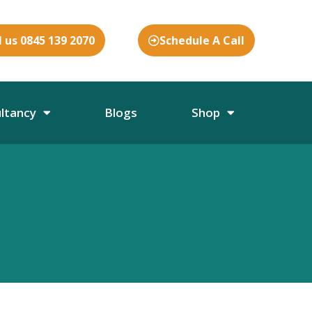
l us 0845 139 2070
Schedule A Call
ultancy
Blogs
Shop