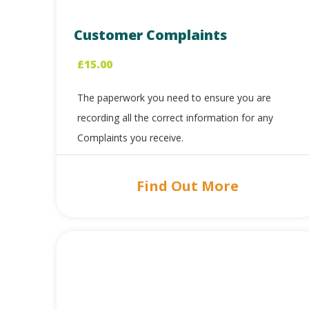
Customer Complaints
£
15.00
The paperwork you need to ensure you are
recording all the correct information for any
Complaints you receive.
Find Out More