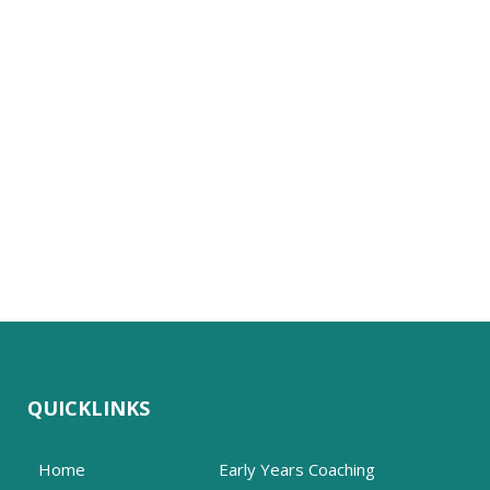
QUICKLINKS
Home
Early Years Coaching