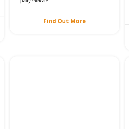
quality childcare.
Find Out More