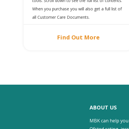
tools. Scroll down to see the full list of contents.
When you purchase you will also get a full list of
all Customer Care Documents.
Find Out More
ABOUT US
MBK can help you