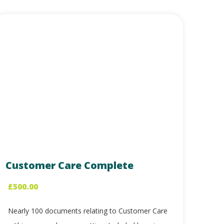
Customer Care Complete
£
500.00
Nearly 100 documents relating to Customer Care