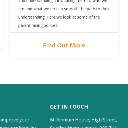
and understanding. Introducing them to who we
are and what we do can smooth the path to their
understanding. Here we look at some of the
parent facing policies.
Find Out More
GET IN TOUCH
 improve your
Millennium House, High Street,