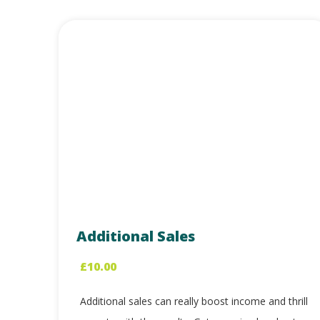
Additional Sales
£
10.00
Additional sales can really boost income and thrill