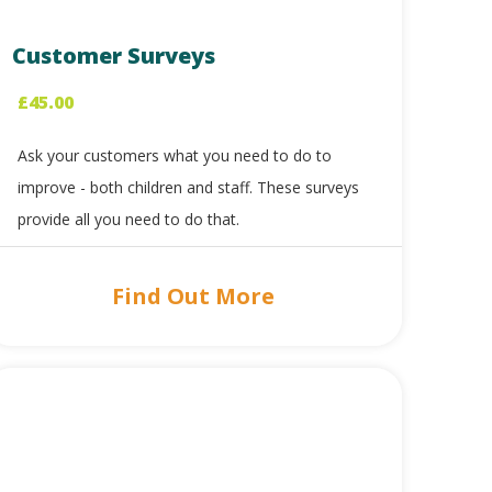
Customer Surveys
£
45.00
Ask your customers what you need to do to
improve - both children and staff. These surveys
provide all you need to do that.
Find Out More