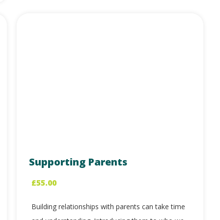
Supporting Parents
£
55.00
Building relationships with parents can take time