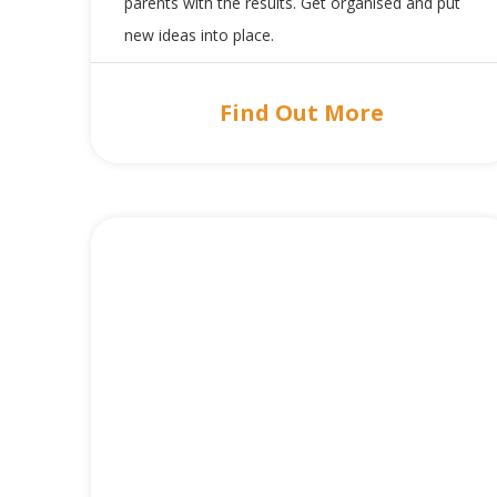
parents with the results. Get organised and put
new ideas into place.
Find Out More