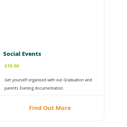
Social Events
£
15.00
Get yourself organised with out Graduation and
parents Evening documentation.
Find Out More