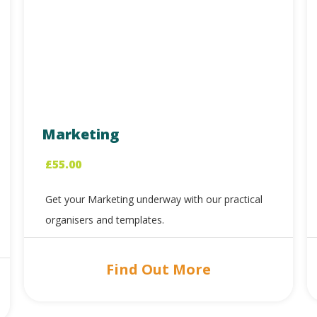
Marketing
£
55.00
Get your Marketing underway with our practical
organisers and templates.
Find Out More