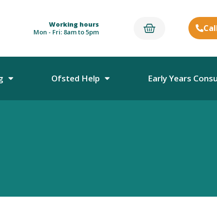
Working hours
Cal
Mon - Fri: 8am to 5pm
g
Ofsted Help
Early Years Cons