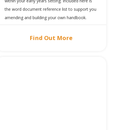
within your early years setting. Included here is
the word document reference list to support you
amending and building your own handbook.
Find Out More