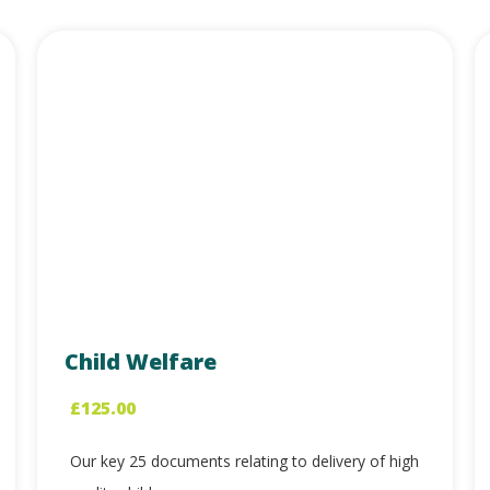
Child Welfare
£
125.00
Our key 25 documents relating to delivery of high