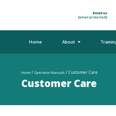
Email us
[email protected]
Home
About
Trainin
/
/ Customer Care
Home
Operation Manuals
Customer Care