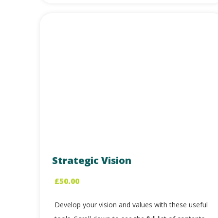
Strategic Vision
£
50.00
Develop your vision and values with these useful