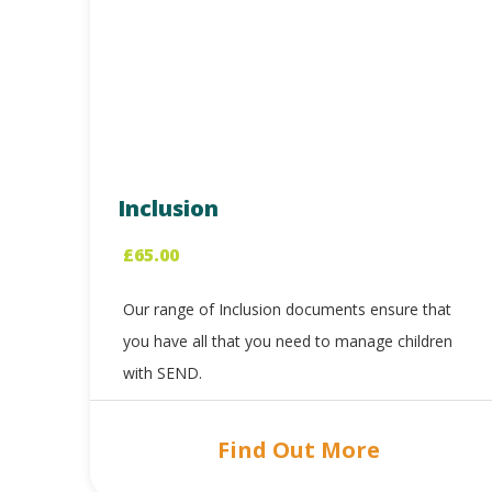
Inclusion
£
65.00
Our range of Inclusion documents ensure that
you have all that you need to manage children
with SEND.
Find Out More