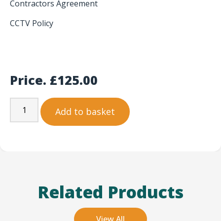
Contractors Agreement
CCTV Policy
Price.
£
125.00
Add to basket
Related Products
View All