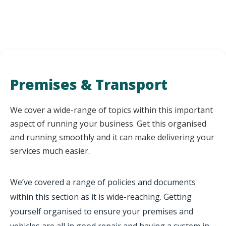
Premises & Transport
We cover a wide-range of topics within this important
aspect of running your business. Get this organised
and running smoothly and it can make delivering your
services much easier.
We’ve covered a range of policies and documents
within this section as it is wide-reaching. Getting
yourself organised to ensure your premises and