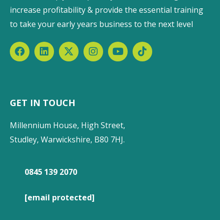
increase profitability & provide the essential training
to take your early years business to the next level
GET IN TOUCH
Millennium House, High Street,
Studley, Warwickshire, B80 7HJ.
0845 139 2070
[email protected]