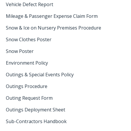
Vehicle Defect Report
Mileage & Passenger Expense Claim Form
Snow & Ice on Nursery Premises Procedure
Snow Clothes Poster
Snow Poster
Environment Policy
Outings & Special Events Policy
Outings Procedure
Outing Request Form
Outings Deployment Sheet
Sub-Contractors Handbook