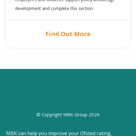
development and complete this section.
Find Out More
© Copyright MBK Group 2026
MBK can help you improve your Ofsted rating,