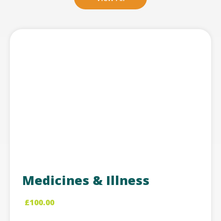
Medicines & Illness
£
100.00