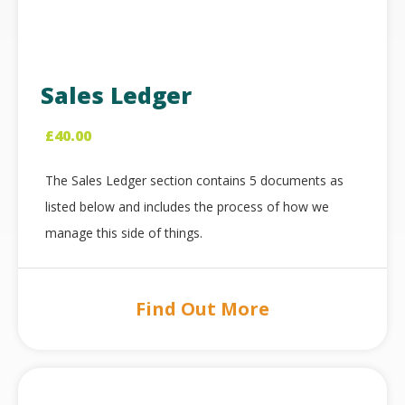
Sales Ledger
£
40.00
The Sales Ledger section contains 5 documents as
listed below and includes the process of how we
manage this side of things.
Find Out More