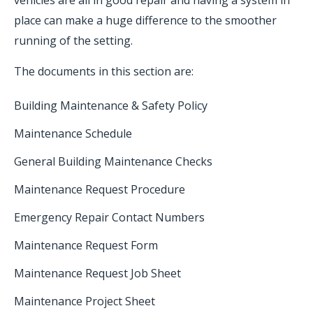
vehicles are all in good repair and having a system in
place can make a huge difference to the smoother
running of the setting.
The documents in this section are:
Building Maintenance & Safety Policy
Maintenance Schedule
General Building Maintenance Checks
Maintenance Request Procedure
Emergency Repair Contact Numbers
Maintenance Request Form
Maintenance Request Job Sheet
Maintenance Project Sheet