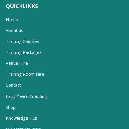
QUICKLINKS
Home
About us
Training Courses
Training Packages
Venue Hire
Training Room Hire
Contact
Early Years Coaching
Shop
Knowledge Hub
My Account/Login