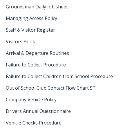
Groundsman Daily Job sheet
Managing Access Policy
Staff & Visitor Register
Visitors Book
Arrival & Departure Routines
Failure to Collect Procedure
Failure to Collect Children from School Procedure
Out of School Club Contact Flow Chart ST
Company Vehicle Policy
Drivers Annual Questionnaire
Vehicle Checks Procedure