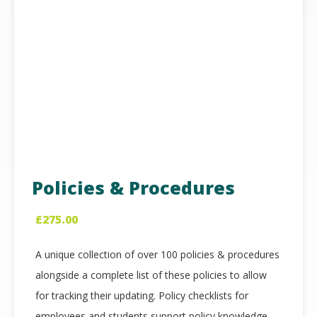
Policies & Procedures
£
275.00
A unique collection of over 100 policies & procedures
alongside a complete list of these policies to allow
for tracking their updating. Policy checklists for
employees and students support policy knowledge