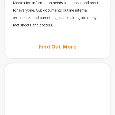
Medication information needs to be clear and precise
for everyone. Out documents outline internal
procedures and parental guidance alongside many
fact sheets and posters.
Find Out More